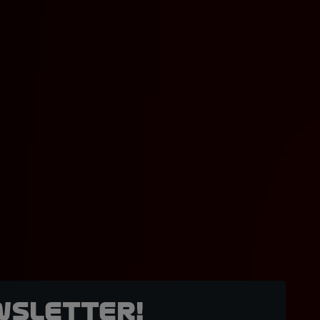
wsletter!