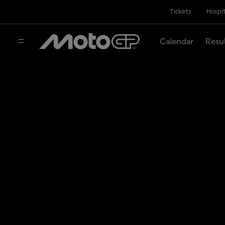
Tickets
Hospit
Calendar
Resu