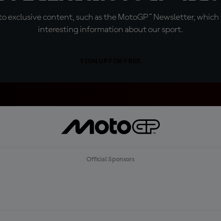
o exclusive content, such as the MotoGP™ Newsletter, which f
interesting information about our sport.
SIGN UP FOR FREE
Official Sponsors