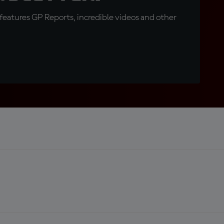
eatures GP Reports, incredible videos and other