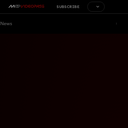
SUBSCRIBE
News