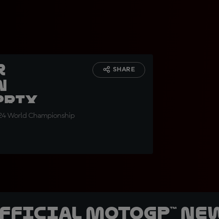
r
SHARE
n
Prix
 2024 World Championship
official MotoGP™ Ne