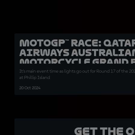
MotoGP™ Race: Qata
Airways Australia
Motorcycle Grand 
It's main event time as lights go out for Round 17 of the
at Phillip Island
20 Oct 2024
Get the 