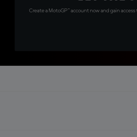
Create a MotoGP™ account now and gain access t