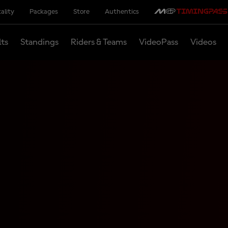
ality
Packages
Store
Authentics
lts
Standings
Riders & Teams
VideoPass
Videos