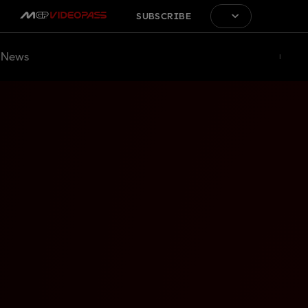
SUBSCRIBE
News