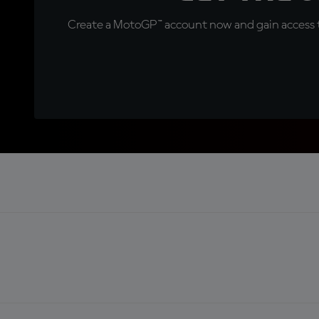
Create a MotoGP™ account now and gain access t