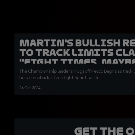
Martin's bullish r
to track limits cl
"Eight times, mayb
The Championship leader shrugs off Pecco Bagnaia’s track l
bold comeback after a tight Sprint battle
26 Oct 2024
Get the 