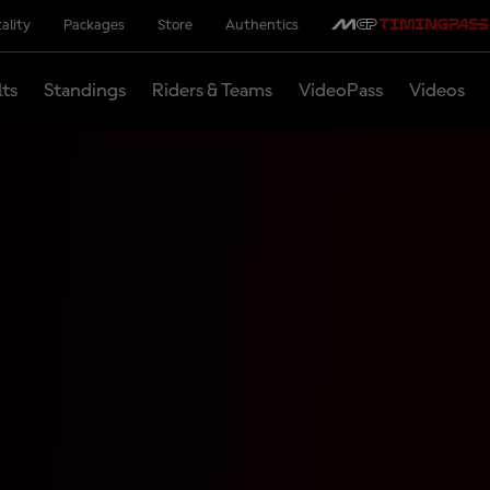
ality
Packages
Store
Authentics
lts
Standings
Riders & Teams
VideoPass
Videos