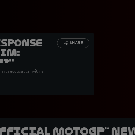
esponse
SHARE
aim:
e?"
imits accusation with a
official MotoGP™ Ne