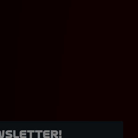
wsletter!