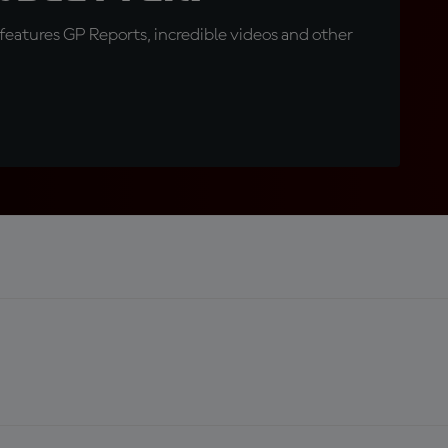
eatures GP Reports, incredible videos and other