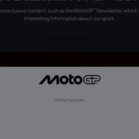
o exclusive content, such as the MotoGP™ Newsletter, which f
interesting information about our sport.
SIGN UP FOR FREE
Official Sponsors