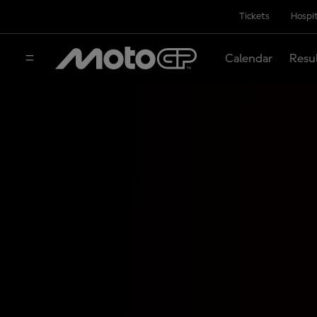
Tickets
Hospit
Calendar
Resu