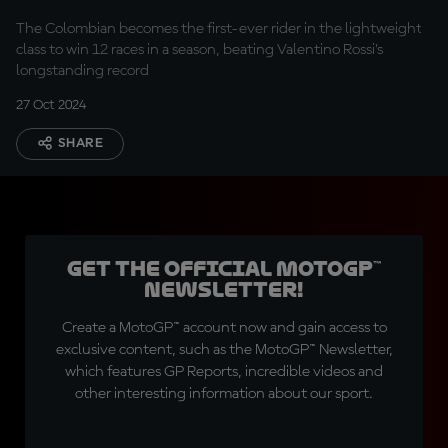
The Colombian becomes the first-ever rider in the lightweight
class to win 12 races in a season, beating Valentino Rossi's
longstanding record
27 Oct 2024
SHARE
Get the official MotoGP™
Newsletter!
Create a MotoGP™ account now and gain access to
exclusive content, such as the MotoGP™ Newsletter,
which features GP Reports, incredible videos and
other interesting information about our sport.