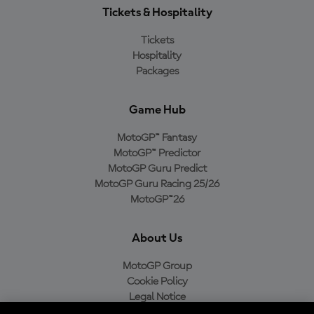
Tickets & Hospitality
Tickets
Hospitality
Packages
Game Hub
MotoGP™ Fantasy
MotoGP™ Predictor
MotoGP Guru Predict
MotoGP Guru Racing 25/26
MotoGP™26
About Us
MotoGP Group
Cookie Policy
Legal Notice
Privacy Policy