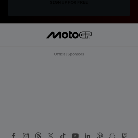
SIGN UP FOR FREE
Official Sponsors