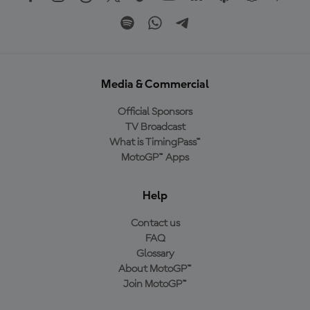
Media & Commercial
Official Sponsors
TV Broadcast
What is TimingPass™
MotoGP™ Apps
Help
Contact us
FAQ
Glossary
About MotoGP™
Join MotoGP™