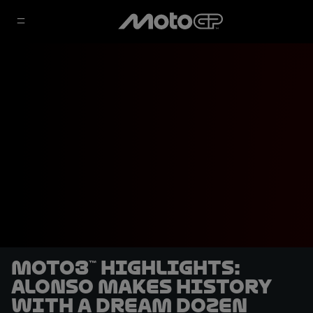
Moto3™ highlights:
Alonso makes history
with a dream dozen