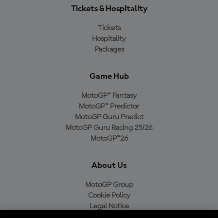
Tickets & Hospitality
Tickets
Hospitality
Packages
Game Hub
MotoGP™ Fantasy
MotoGP™ Predictor
MotoGP Guru Predict
MotoGP Guru Racing 25/26
MotoGP™26
About Us
MotoGP Group
Cookie Policy
Legal Notice
Privacy Policy