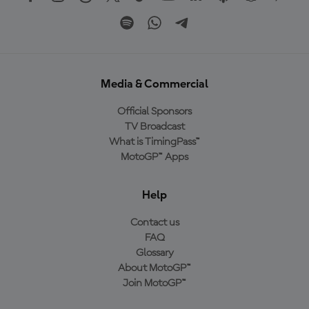
Media & Commercial
Official Sponsors
TV Broadcast
What is TimingPass™
MotoGP™ Apps
Help
Contact us
FAQ
Glossary
About MotoGP™
Join MotoGP™