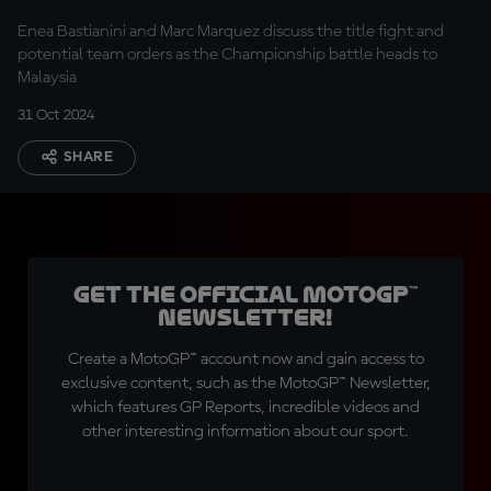
at Ducati?
Enea Bastianini and Marc Marquez discuss the title fight and
potential team orders as the Championship battle heads to
Malaysia
31 Oct 2024
SHARE
Get the official MotoGP™
Newsletter!
Create a MotoGP™ account now and gain access to
exclusive content, such as the MotoGP™ Newsletter,
which features GP Reports, incredible videos and
other interesting information about our sport.