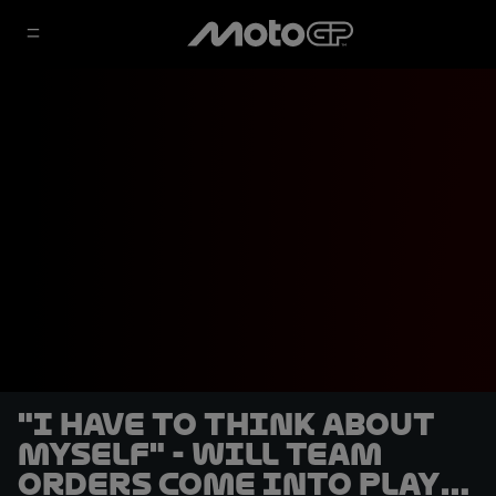
"I have to think about
myself" - will team
orders come into play