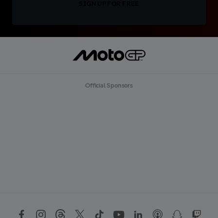
SIGN UP FOR FREE
Official Sponsors