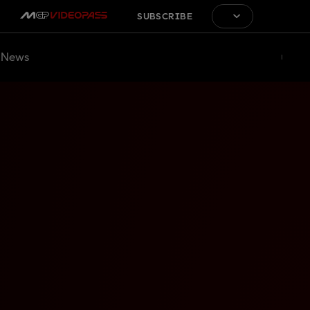
SUBSCRIBE
News