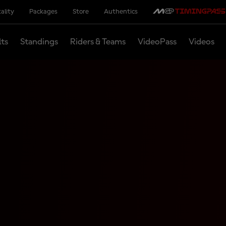
ality
Packages
Store
Authentics
lts
Standings
Riders & Teams
VideoPass
Videos