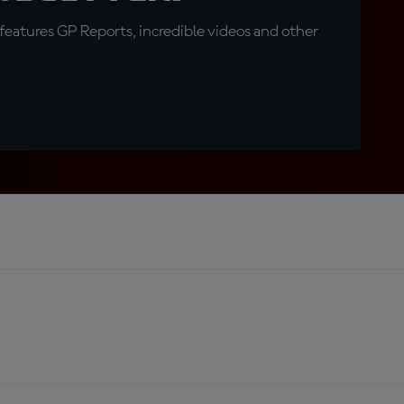
eatures GP Reports, incredible videos and other