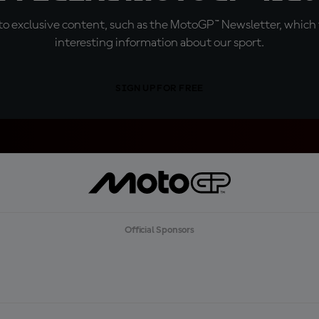
o exclusive content, such as the MotoGP™ Newsletter, which f
interesting information about our sport.
SIGN UP FOR FREE
Official Sponsors