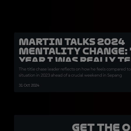
Martin talks 2024
mentality change: 
year I was really t
nervous"
The title chase leader reflects on how he feels compared to 
situation in 2023 ahead of a crucial weekend in Sepang
31 Oct 2024
Get the 