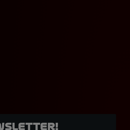
wsletter!