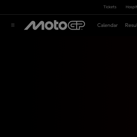
Tickets
Hospit
Calendar
Resu