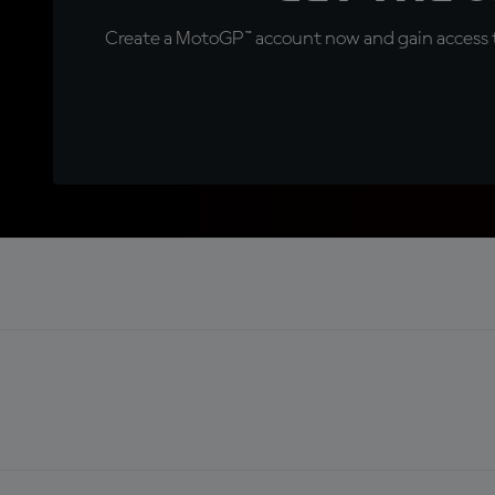
Create a MotoGP™ account now and gain access t