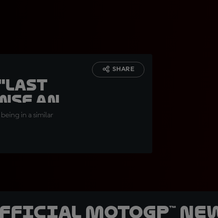
SHARE
"Last
ense and
being in a similar
official MotoGP™ Ne