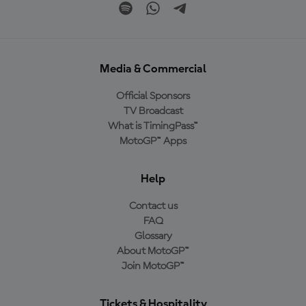
Media & Commercial
Official Sponsors
TV Broadcast
What is TimingPass™
MotoGP™ Apps
Help
Contact us
FAQ
Glossary
About MotoGP™
Join MotoGP™
Tickets & Hospitality