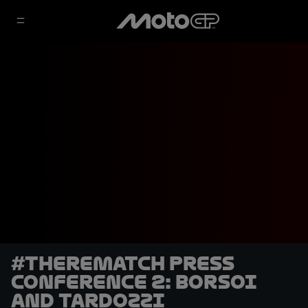
#TheRematch Press
Conference 2: Borsoi
and Tardozzi