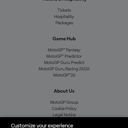
Tickets
Hospitality
Packages
Game Hub
MotoGP™ Fantasy
MotoGP™ Predictor
MotoGP Guru Predict
MotoGP Guru Racing 25/26
MotoGP™26
About Us
MotoGP Group
Cookie Policy
Legal Notice
Privacy Policy
Customize your experience
Purchase Policy