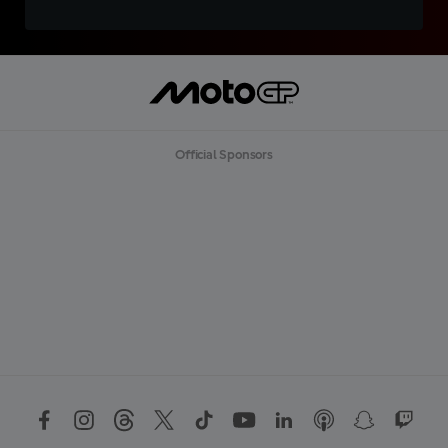
Official Sponsors