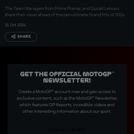
The Team Managers from Prima Pramac and Ducati Lenovo
share their views ahead of the penultimate Grand Prix of 2024
31 Oct 2024
SHARE
Get the official MotoGP™
Newsletter!
Create a MotoGP™ account now and gain access to
exclusive content, such as the MotoGP™ Newsletter,
which features GP Reports, incredible videos and
other interesting information about our sport.
SIGN UP FOR FREE