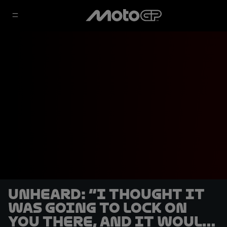
UNHEARD: “I thought it
was going to lock on
you there, and it would