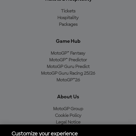
Tickets
Hospitality
Packages
Game Hub
MotoGP™ Fantasy
MotoGP™ Predictor
MotoGP Guru Predict
MotoGP Guru Racing 25/26
MotoGP™26
About Us
MotoGP Group
Cookie Policy
Legal Notice
Privacy Policy
Customize your experience
Purchase Policy