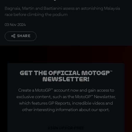
end here!”
Bagnaia, Martin and Bastianini assess an astonishing Malaysia
race before climbing the podium
03 Nov 2024
SHARE
Get the official MotoGP™
Newsletter!
Create a MotoGP™ account now and gain access to
exclusive content, such as the MotoGP™ Newsletter,
which features GP Reports, incredible videos and
other interesting information about our sport.
SIGN UP FOR FREE