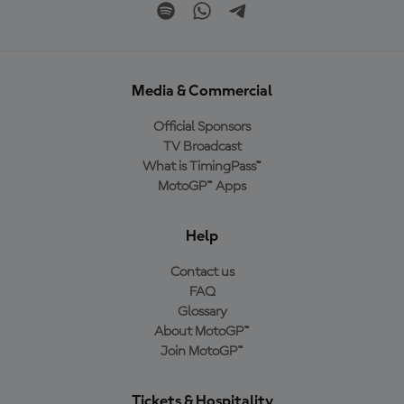
Media & Commercial
Official Sponsors
TV Broadcast
What is TimingPass™
MotoGP™ Apps
Help
Contact us
FAQ
Glossary
About MotoGP™
Join MotoGP™
Tickets & Hospitality