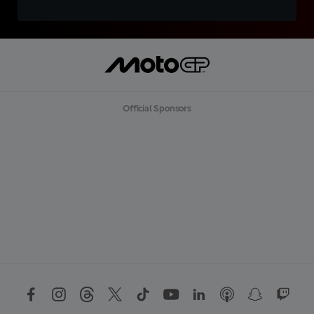
Official Sponsors