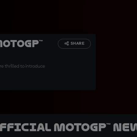
MotoGP™
SHARE
e thrilled to introduce
official MotoGP™ Ne