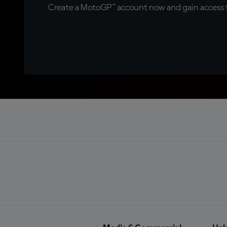
Create a MotoGP™ account now and gain access t