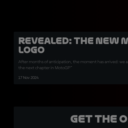
REVEALED: The new 
logo
After months of anticipation, the moment has arrived: we ar
the next chapter in MotoGP™
17 Nov 2024
Get the 