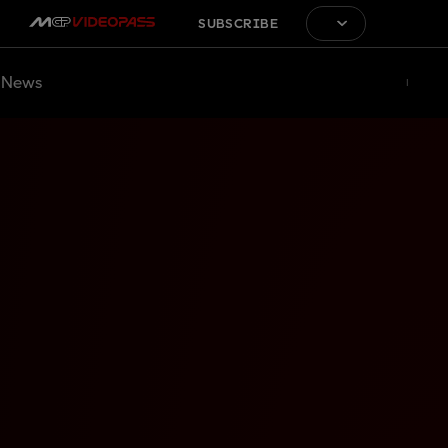
SUBSCRIBE
News