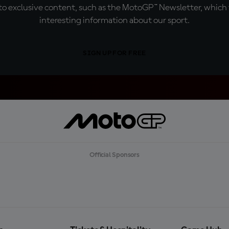
o exclusive content, such as the MotoGP™ Newsletter, which f
interesting information about our sport.
SIGN UP FOR FREE
Official Sponsors