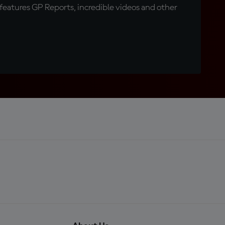
eatures GP Reports, incredible videos and other