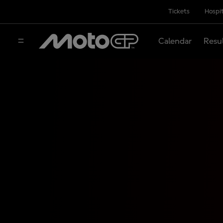
Tickets
Hospit
Calendar
Resu