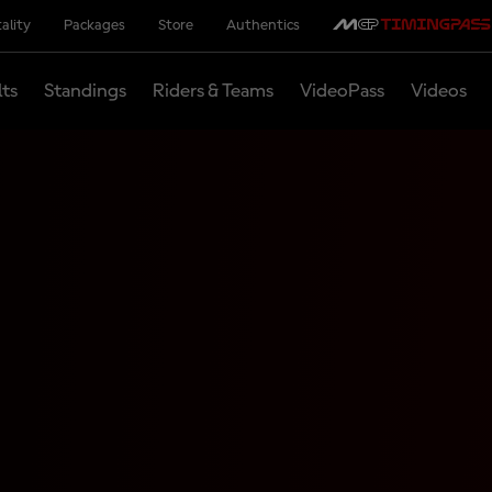
ality
Packages
Store
Authentics
lts
Standings
Riders & Teams
VideoPass
Videos