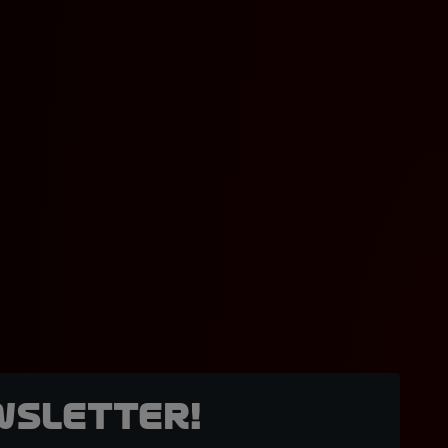
wsletter!