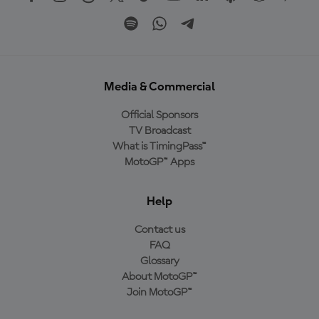
Media & Commercial
Official Sponsors
TV Broadcast
What is TimingPass™
MotoGP™ Apps
Help
Contact us
FAQ
Glossary
About MotoGP™
Join MotoGP™