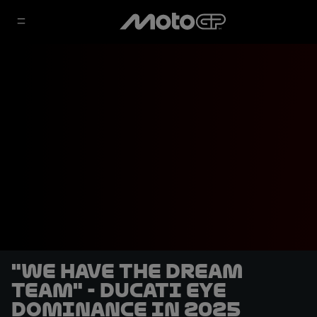
"We have the dream
team" - Ducati eye
dominance in 2025