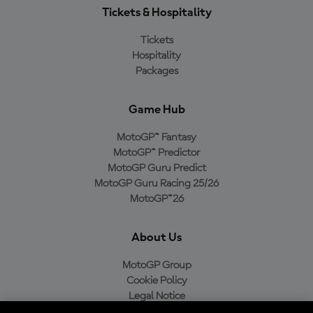
Tickets & Hospitality
Tickets
Hospitality
Packages
Game Hub
MotoGP™ Fantasy
MotoGP™ Predictor
MotoGP Guru Predict
MotoGP Guru Racing 25/26
MotoGP™26
About Us
MotoGP Group
Cookie Policy
Legal Notice
Privacy Policy