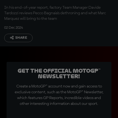
In his end-of-year report, factory Team Manager Davide
Tardozzi reviews Pecco Bagnaia’s dethroning and what Marc
Marquez will bring to the team
02 Dec 2024
SHARE
Get the official MotoGP™
Newsletter!
Create a MotoGP™ account now and gain access to
exclusive content, such as the MotoGP™ Newsletter,
which features GP Reports, incredible videos and
other interesting information about our sport.