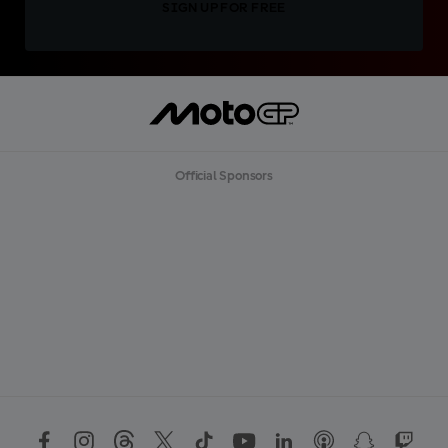
SIGN UP FOR FREE
Official Sponsors