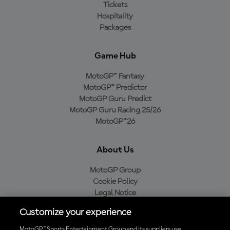
Tickets
Hospitality
Packages
Game Hub
MotoGP™ Fantasy
MotoGP™ Predictor
MotoGP Guru Predict
MotoGP Guru Racing 25/26
MotoGP™26
About Us
MotoGP Group
Cookie Policy
Legal Notice
Privacy Policy
Customize your experience
Purchase Policy
MotoGP™ Sports Entertainment Group and its suppliers use