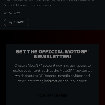
The history-making Colombian reflects on his unbelievable
Moto3™ title-winning campaign
20 Dec 2024
SHARE
Get the official MotoGP™
Newsletter!
Create a MotoGP™ account now and gain access to
exclusive content, such as the MotoGP™ Newsletter,
which features GP Reports, incredible videos and
other interesting information about our sport.
SIGN UP FOR FREE