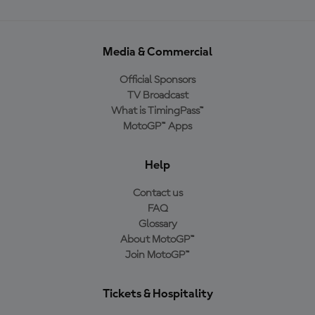
Media & Commercial
Official Sponsors
TV Broadcast
What is TimingPass™
MotoGP™ Apps
Help
Contact us
FAQ
Glossary
About MotoGP™
Join MotoGP™
Tickets & Hospitality