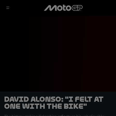
David Alonso: "I felt at
one with the bike"