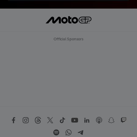
Official Sponsors