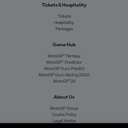
Tickets & Hospitality
Tickets
Hospitality
Packages
Game Hub
MotoGP™ Fantasy
MotoGP™ Predictor
MotoGP Guru Predict
MotoGP Guru Racing 25/26
MotoGP™26
About Us
MotoGP Group
Cookie Policy
Legal Notice
Privacy Policy