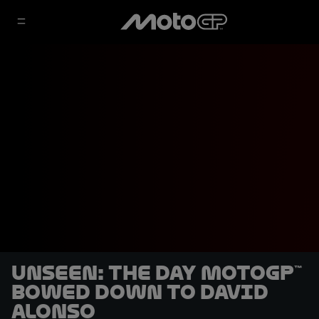
UNSEEN: The day MotoGP™
bowed down to David
Alonso