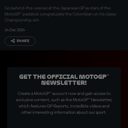
Go behind-the-scenes at the Japanese GP as stars of the
MotoGP™ paddock congratulate the Colombian on his classy
Championship win
24 Dec 2024
SHARE
Get the official MotoGP™
Newsletter!
Create a MotoGP™ account now and gain access to
exclusive content, such as the MotoGP™ Newsletter,
which features GP Reports, incredible videos and
other interesting information about our sport.