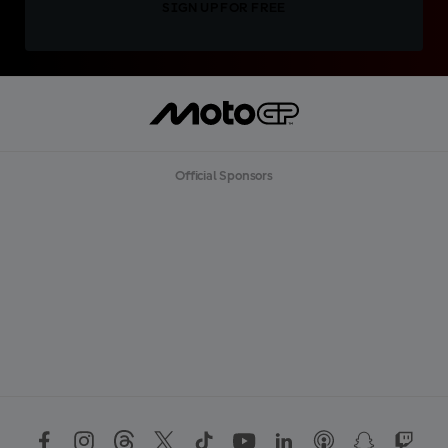
SIGN UP FOR FREE
Official Sponsors