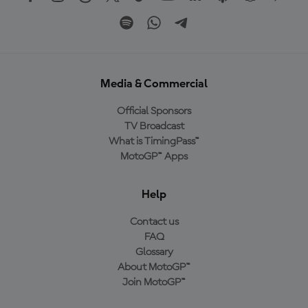
Media & Commercial
Official Sponsors
TV Broadcast
What is TimingPass™
MotoGP™ Apps
Help
Contact us
FAQ
Glossary
About MotoGP™
Join MotoGP™