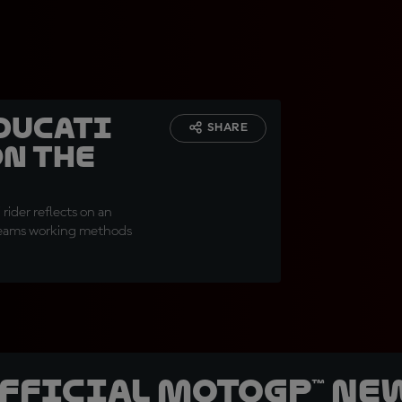
Ducati
SHARE
on the
rider reflects on an
 teams working methods
official MotoGP™ Ne