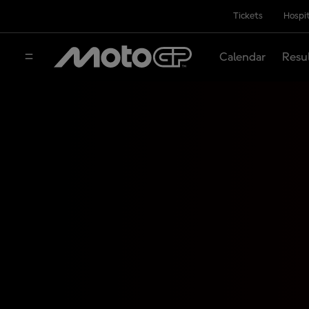
Tickets
Hospit
Calendar
Resu