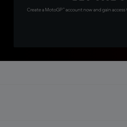
Create a MotoGP™ account now and gain access t