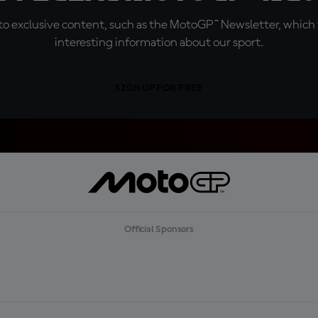
o exclusive content, such as the MotoGP™ Newsletter, which f
interesting information about our sport.
SIGN UP FOR FREE
Official Sponsors