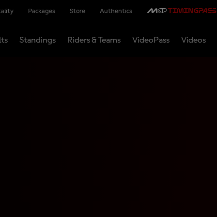
ality
Packages
Store
Authentics
lts
Standings
Riders & Teams
VideoPass
Videos