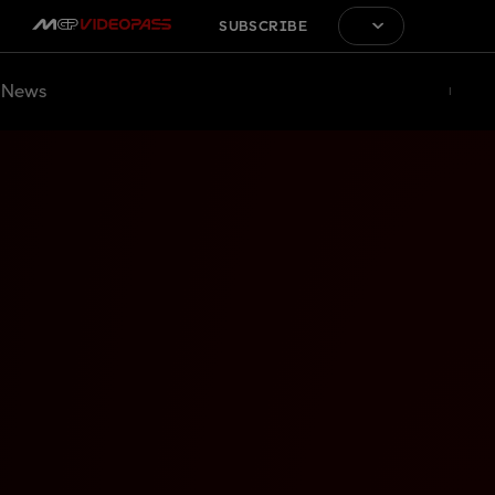
SUBSCRIBE
News