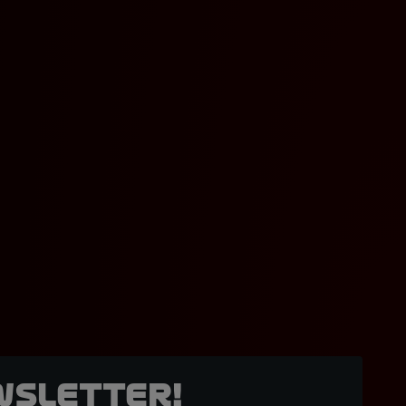
wsletter!