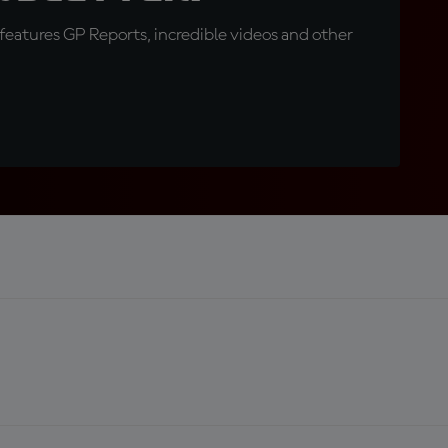
eatures GP Reports, incredible videos and other