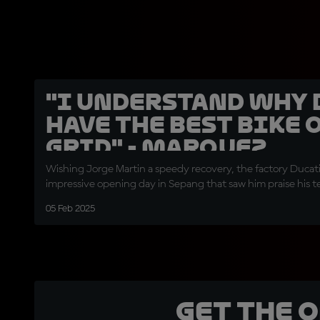
"I understand why 
have the best bike 
grid" - Marquez
Wishing Jorge Martin a speedy recovery, the factory Ducati 
impressive opening day in Sepang that saw him praise his
05 Feb 2025
Get the 