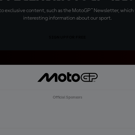
o exclusive content, such as the MotoGP™ Newsletter, which f
interesting information about our sport.
SIGN UP FOR FREE
Official Sponsors