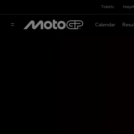
Tickets
Hospit
Calendar
Resu