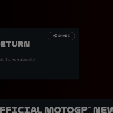
SHARE
return
tuff as he makes vital
official MotoGP™ Ne