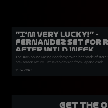
“I’m very lucky!” -
Fernandez set for 
after wild week
The Trackhouse Racing rider has proven he’s made of stern s
pre-season return just seven days on from Sepang crash
11 Feb 2025
Get the 