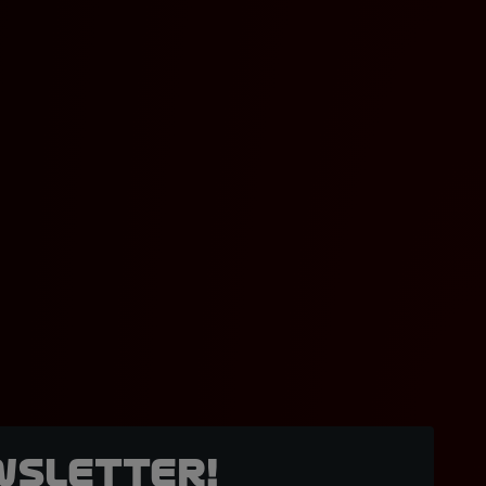
wsletter!