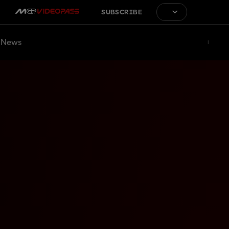
SUBSCRIBE
News