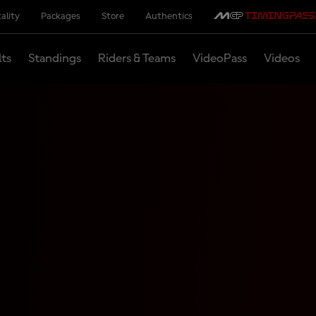
ality
Packages
Store
Authentics
lts
Standings
Riders & Teams
VideoPass
Videos