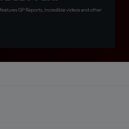
eatures GP Reports, incredible videos and other