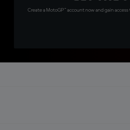
Create a MotoGP™ account now and gain access t