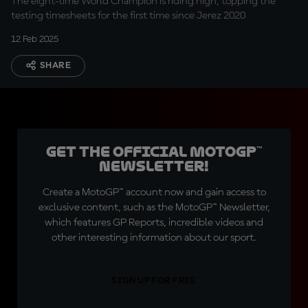
The eight-time World Champion is riding high, topping the
testing timesheets for the first time since Jerez 2020
12 Feb 2025
SHARE
Get the official MotoGP™
Newsletter!
Create a MotoGP™ account now and gain access to
exclusive content, such as the MotoGP™ Newsletter,
which features GP Reports, incredible videos and
other interesting information about our sport.
SIGN UP FOR FREE