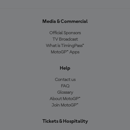
Media & Commercial
Official Sponsors
TV Broadcast
What is TimingPass™
MotoGP™ Apps
Help
Contact us
FAQ
Glossary
About MotoGP™
Join MotoGP™
Tickets & Hospitality