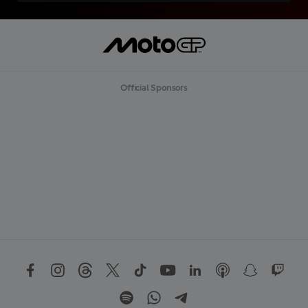
Official Sponsors