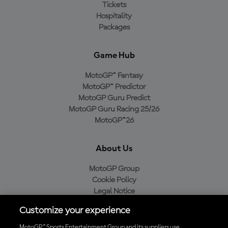
Tickets
Hospitality
Packages
Game Hub
MotoGP™ Fantasy
MotoGP™ Predictor
MotoGP Guru Predict
MotoGP Guru Racing 25/26
MotoGP™26
About Us
MotoGP Group
Cookie Policy
Legal Notice
Privacy Policy
Customize your experience
Purchase Policy
MotoGP™ Sports Entertainment Group and its suppliers use