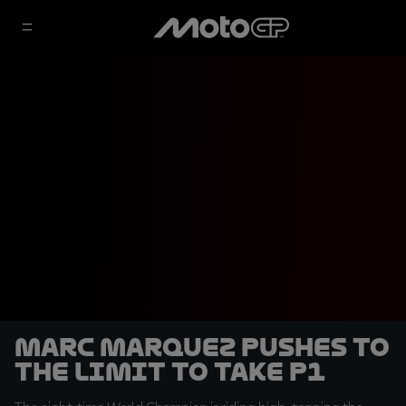
Marc Marquez pushes to
the limit to take P1