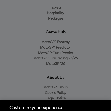
Tickets
Hospitality
Packages
Game Hub
MotoGP™ Fantasy
MotoGP™ Predictor
MotoGP Guru Predict
MotoGP Guru Racing 25/26
MotoGP™26
About Us
MotoGP Group
Cookie Policy
Legal Notice
Privacy Policy
Customize your experience
Purchase Policy