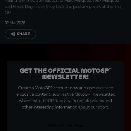
Hear the immediate reaction of Marc Marquez, Alex Marquez
and Pecco Bagnaia as they took the podium places at the Thai
GP
02 Mar 2025
SHARE
Get the official MotoGP™
Newsletter!
Create a MotoGP™ account now and gain access to
exclusive content, such as the MotoGP™ Newsletter,
which features GP Reports, incredible videos and
other interesting information about our sport.
SIGN UP FOR FREE