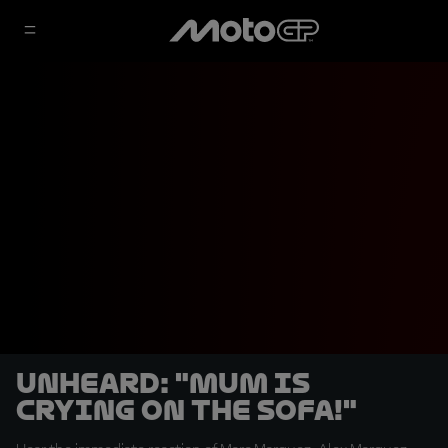
UNHEARD: "Mum is
crying on the sofa!"