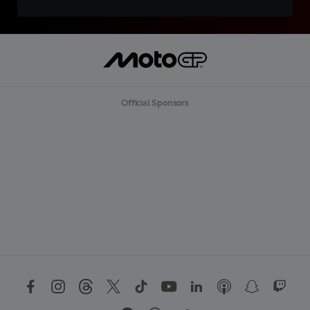
Official Sponsors