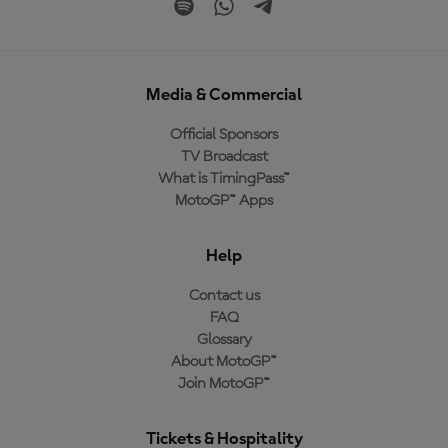
Media & Commercial
Official Sponsors
TV Broadcast
What is TimingPass™
MotoGP™ Apps
Help
Contact us
FAQ
Glossary
About MotoGP™
Join MotoGP™
Tickets & Hospitality