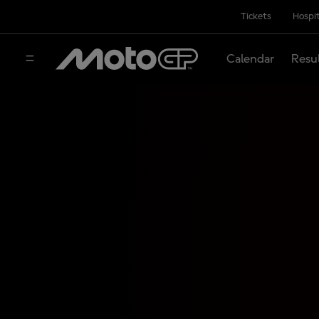
Tickets
Hospit
Calendar
Resu