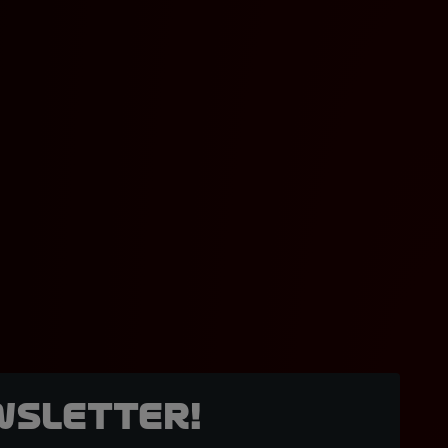
wsletter!