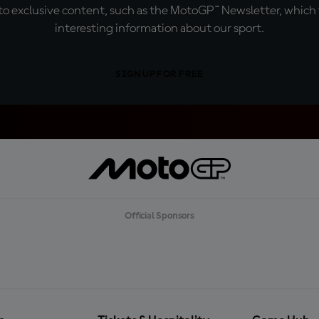
o exclusive content, such as the MotoGP™ Newsletter, which f
interesting information about our sport.
SIGN UP FOR FREE
Official Sponsors