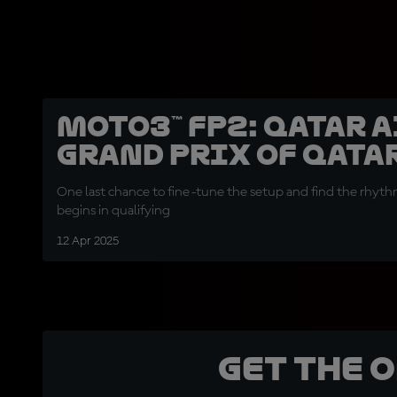
Moto3™ FP2: Qatar 
Grand Prix of Qata
One last chance to fine-tune the setup and find the rhythm
begins in qualifying
12 Apr 2025
Get the 