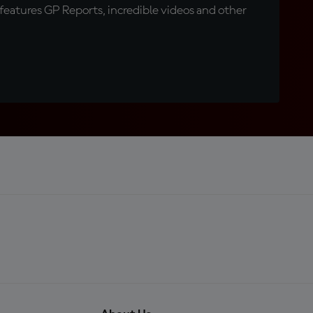
eatures GP Reports, incredible videos and other