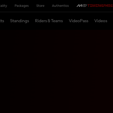
ality
Packages
Store
Authentics
lts
Standings
Riders & Teams
VideoPass
Videos