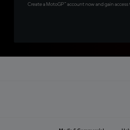
Create a MotoGP™ account now and gain access t