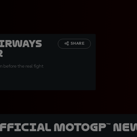
Airways
SHARE
r
 before the real fight
official MotoGP™ Ne