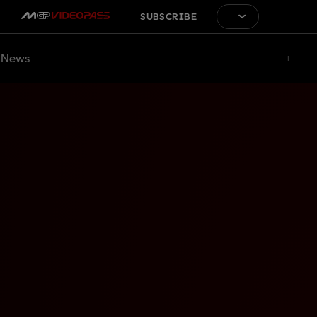
SUBSCRIBE
News