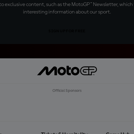
o exclusive content, such as the MotoGP™ Newsletter, which f
interesting information about our sport.
SIGN UP FOR FREE
Official Sponsors