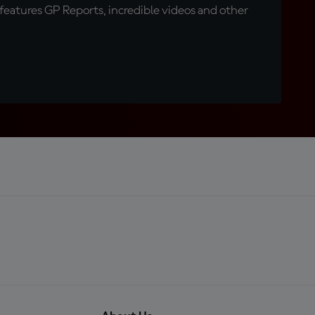
eatures GP Reports, incredible videos and other