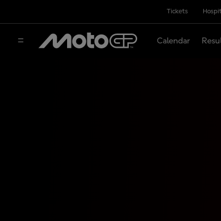
Tickets
Hospit
Calendar
Resu