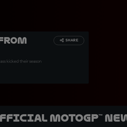
 from
SHARE
lass kicked their season
official MotoGP™ Ne