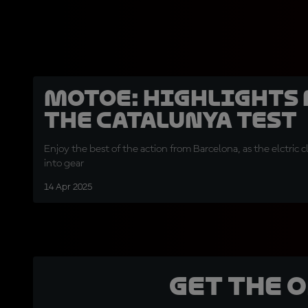
MotoE: Highlights
the Catalunya Test
Enjoy the best of the action from Barcelona, as the elctric c
into gear
14 Apr 2025
Get the 