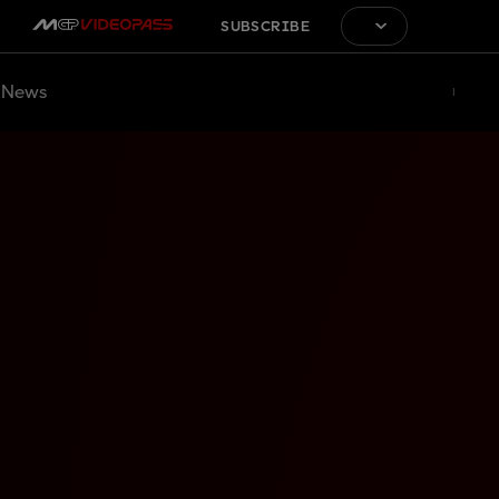
SUBSCRIBE
News