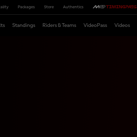
ality
Packages
Store
Authentics
lts
Standings
Riders & Teams
VideoPass
Videos