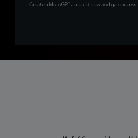
Create a MotoGP™ account now and gain access t