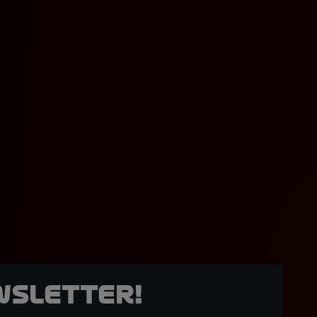
wsletter!