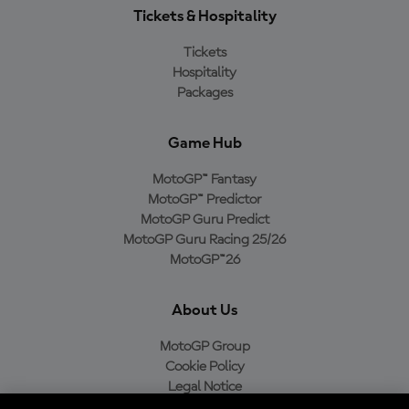
Tickets & Hospitality
Tickets
Hospitality
Packages
Game Hub
MotoGP™ Fantasy
MotoGP™ Predictor
MotoGP Guru Predict
MotoGP Guru Racing 25/26
MotoGP™26
About Us
MotoGP Group
Cookie Policy
Legal Notice
Privacy Policy