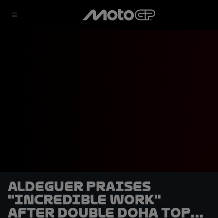
Aldeguer praises
"incredible work"
after double Doha top