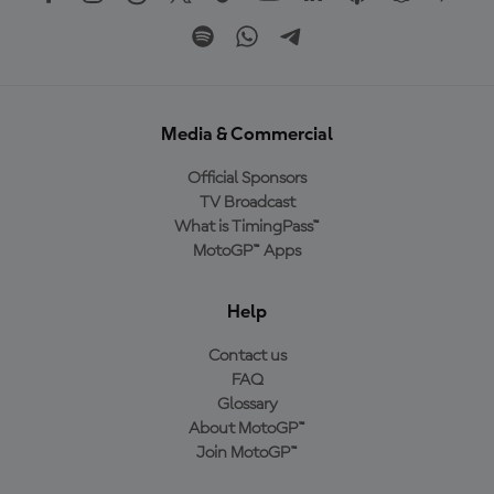
Media & Commercial
Official Sponsors
TV Broadcast
What is TimingPass™
MotoGP™ Apps
Help
Contact us
FAQ
Glossary
About MotoGP™
Join MotoGP™