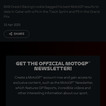
five
BK8 Gresini Racing’s rookie bagged his best MotoGP results to
date in Qatar with a P4 in the Tissot Sprint and P5 in the Grand
Prix
15 Apr 2025
SHARE
Get the official MotoGP™
Newsletter!
Create a MotoGP™ account now and gain access to
exclusive content, such as the MotoGP™ Newsletter,
which features GP Reports, incredible videos and
other interesting information about our sport.