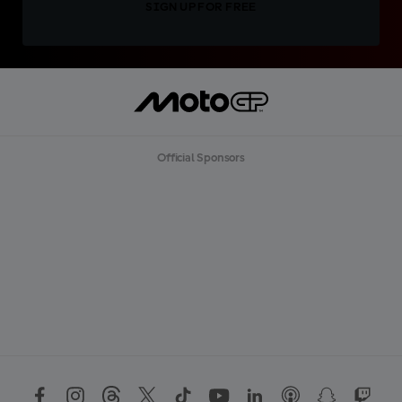
SIGN UP FOR FREE
Official Sponsors