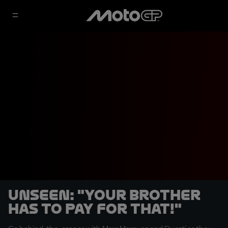
UNSEEN: "Your brother
has to pay for that!"