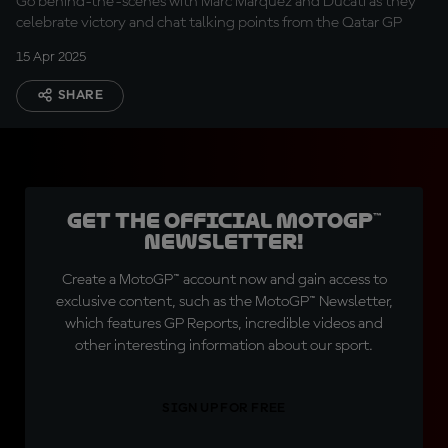
Go behind-the-scenes with Marc Marquez and Ducati as they
celebrate victory and chat talking points from the Qatar GP
15 Apr 2025
SHARE
Get the official MotoGP™
Newsletter!
Create a MotoGP™ account now and gain access to
exclusive content, such as the MotoGP™ Newsletter,
which features GP Reports, incredible videos and
other interesting information about our sport.
SIGN UP FOR FREE