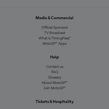
Media & Commercial
Official Sponsors
TV Broadcast
What is TimingPass™
MotoGP™ Apps
Help
Contact us
FAQ
Glossary
About MotoGP™
Join MotoGP™
Tickets & Hospitality