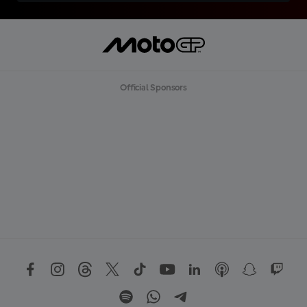
Official Sponsors