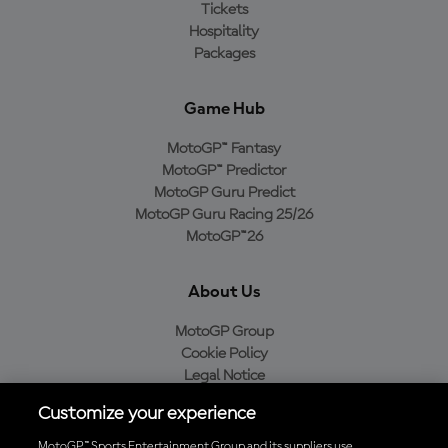
Tickets
Hospitality
Packages
Game Hub
MotoGP™ Fantasy
MotoGP™ Predictor
MotoGP Guru Predict
MotoGP Guru Racing 25/26
MotoGP™26
About Us
MotoGP Group
Cookie Policy
Legal Notice
Privacy Policy
Customize your experience
Purchase Policy
MotoGP™ Sports Entertainment Group and its suppliers use