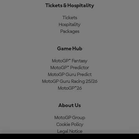
Tickets & Hospitality
Tickets
Hospitality
Packages
Game Hub
MotoGP™ Fantasy
MotoGP™ Predictor
MotoGP Guru Predict
MotoGP Guru Racing 25/26
MotoGP™26
About Us
MotoGP Group
Cookie Policy
Legal Notice
Privacy Policy