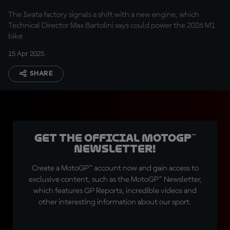
The Iwata factory signals a shift with a new engine, which
Technical Director Max Bartolini says could power the 2026 M1
bike
15 Apr 2025
SHARE
Get the official MotoGP™
Newsletter!
Create a MotoGP™ account now and gain access to
exclusive content, such as the MotoGP™ Newsletter,
which features GP Reports, incredible videos and
other interesting information about our sport.