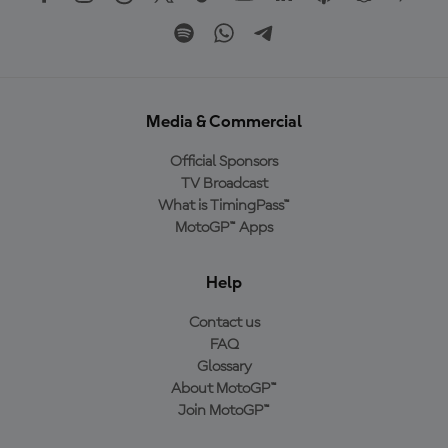
Media & Commercial
Official Sponsors
TV Broadcast
What is TimingPass™
MotoGP™ Apps
Help
Contact us
FAQ
Glossary
About MotoGP™
Join MotoGP™