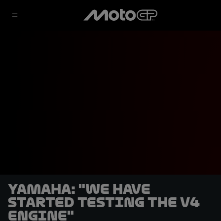
Yamaha: "We have
started testing the V4
engine"