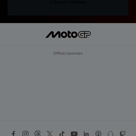
SIGN UP FOR FREE
Official Sponsors