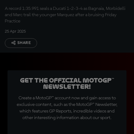
record
A record 1:35.991 seals a Ducati 1-2-3-4 as Bagnaia, Morbidelli
and Marc trail the younger Marquez after a bruising Friday
Practice
25 Apr 2025
SHARE
Get the official MotoGP™
Newsletter!
Create a MotoGP™ account now and gain access to
exclusive content, such as the MotoGP™ Newsletter,
which features GP Reports, incredible videos and
other interesting information about our sport.