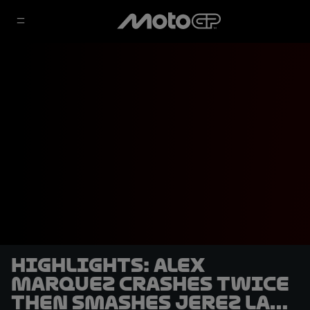
HIGHLIGHTS: Alex
Marquez crashes twice
then smashes Jerez lap