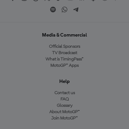
Media & Commercial
Official Sponsors
TV Broadcast
What is TimingPass™
MotoGP™ Apps
Help
Contact us
FAQ
Glossary
About MotoGP™
Join MotoGP™