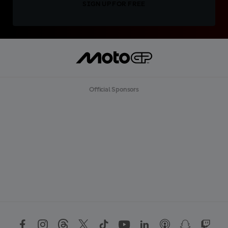
SIGN UP FOR FREE
Official Sponsors