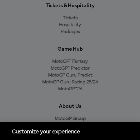
Tickets & Hospitality
Tickets
Hospitality
Packages
Game Hub
MotoGP™ Fantasy
MotoGP™ Predictor
MotoGP Guru Predict
MotoGP Guru Racing 25/26
MotoGP™26
About Us
MotoGP Group
Cookie Policy
Customize your experience
Legal Notice
Privacy Policy