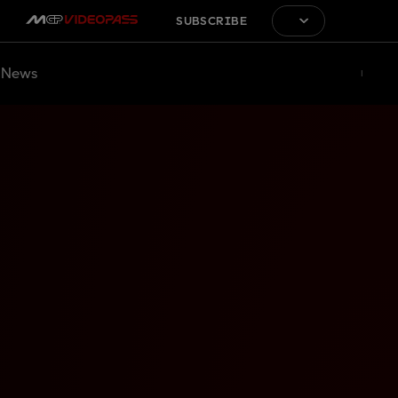
SUBSCRIBE
News