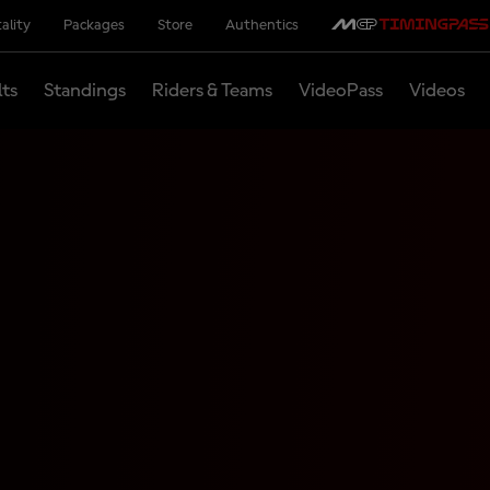
ality
Packages
Store
Authentics
lts
Standings
Riders & Teams
VideoPass
Videos