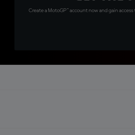
Create a MotoGP™ account now and gain access t