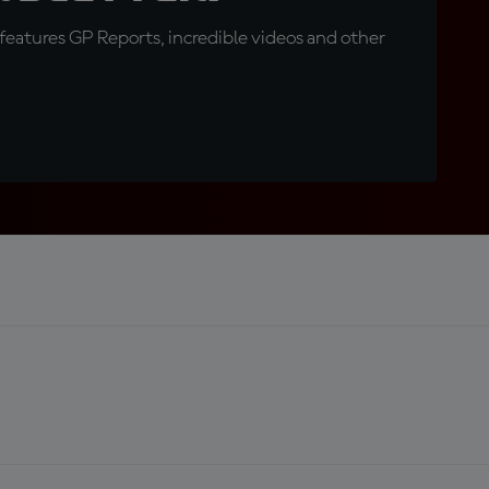
eatures GP Reports, incredible videos and other