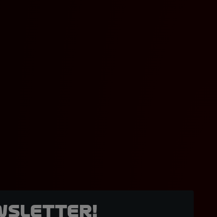
wsletter!