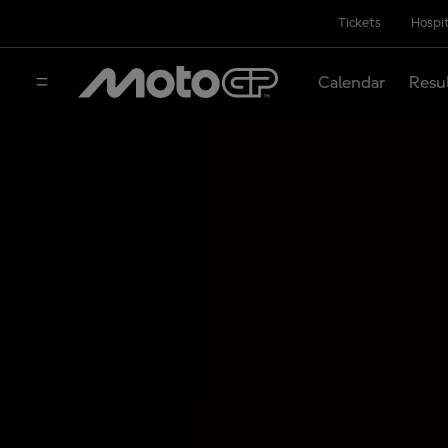
Tickets
Hospit
Calendar
Resu