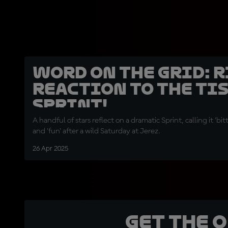
Word on the Grid: 
reaction to the Ti
Sprint!
A handful of stars reflect on a dramatic Sprint, calling it 'bit
and 'fun' after a wild Saturday at Jerez.
26 Apr 2025
Get the 