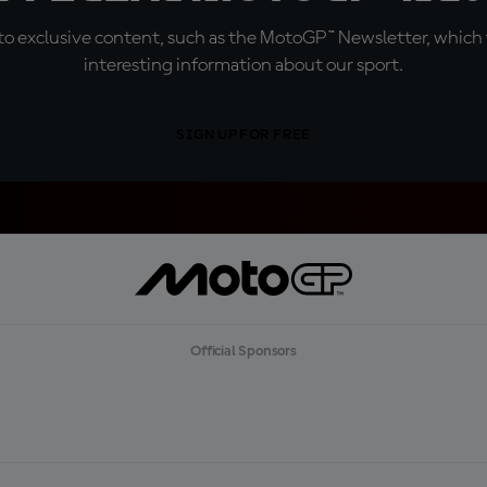
o exclusive content, such as the MotoGP™ Newsletter, which f
interesting information about our sport.
SIGN UP FOR FREE
Official Sponsors