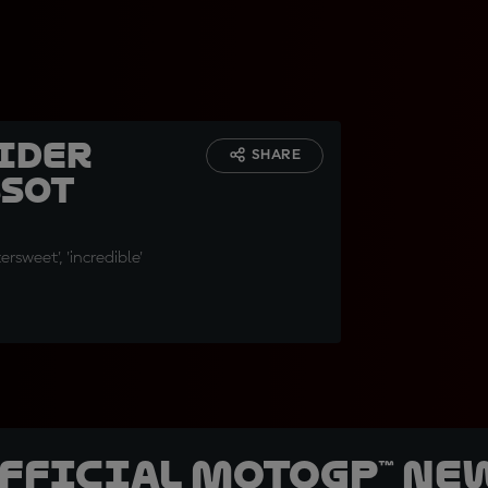
Rider
SHARE
ssot
tersweet', 'incredible'
official MotoGP™ Ne