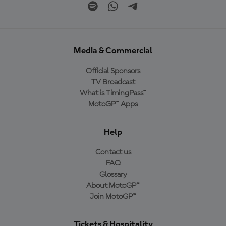
Media & Commercial
Official Sponsors
TV Broadcast
What is TimingPass™
MotoGP™ Apps
Help
Contact us
FAQ
Glossary
About MotoGP™
Join MotoGP™
Tickets & Hospitality