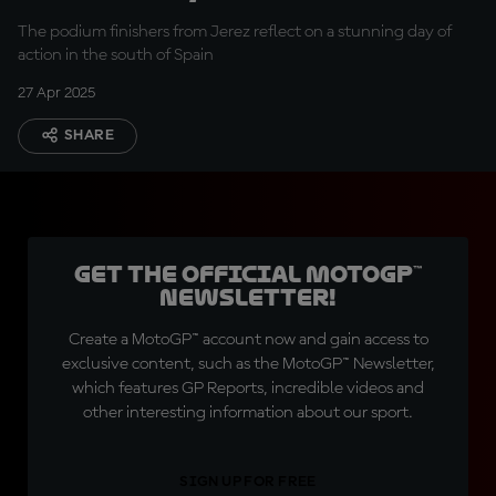
of Spain
The podium finishers from Jerez reflect on a stunning day of
action in the south of Spain
27 Apr 2025
SHARE
Get the official MotoGP™
Newsletter!
Create a MotoGP™ account now and gain access to
exclusive content, such as the MotoGP™ Newsletter,
which features GP Reports, incredible videos and
other interesting information about our sport.
SIGN UP FOR FREE