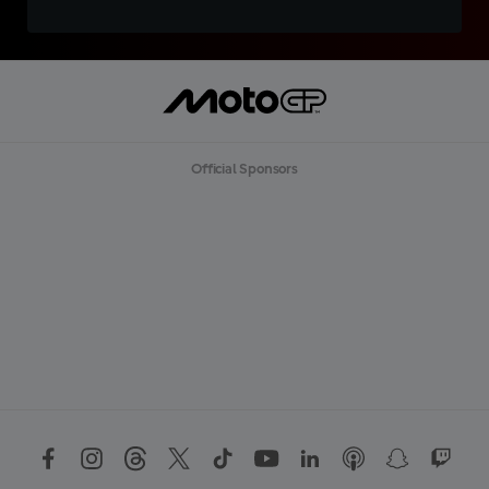
Official Sponsors