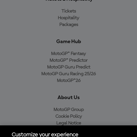
Tickets
Hospitality
Packages
Game Hub
MotoGP™ Fantasy
MotoGP™ Predictor
MotoGP Guru Predict
MotoGP Guru Racing 25/26
MotoGP™26
About Us
MotoGP Group
Cookie Policy
Legal Notice
Privacy Policy
Customize your experience
Purchase Policy