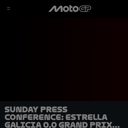
Sunday Press
Conference: Estrella
Galicia 0,0 Grand Prix