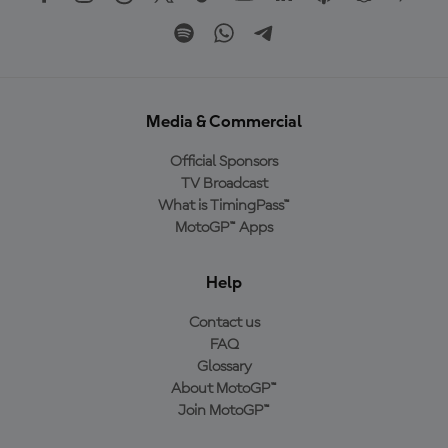
Media & Commercial
Official Sponsors
TV Broadcast
What is TimingPass™
MotoGP™ Apps
Help
Contact us
FAQ
Glossary
About MotoGP™
Join MotoGP™