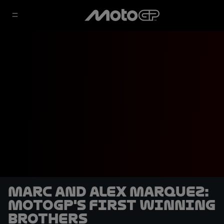
Marc and Alex Marquez:
MotoGP's first winning
brothers