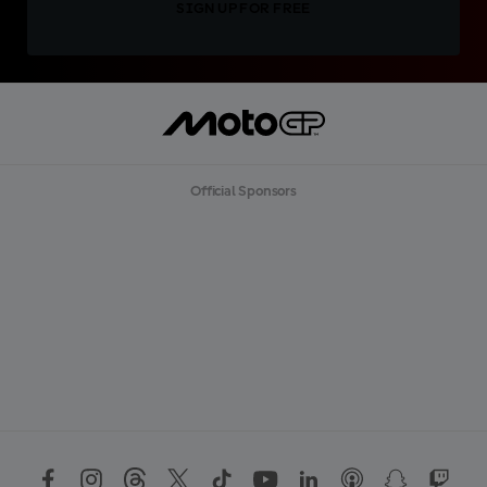
SIGN UP FOR FREE
Official Sponsors