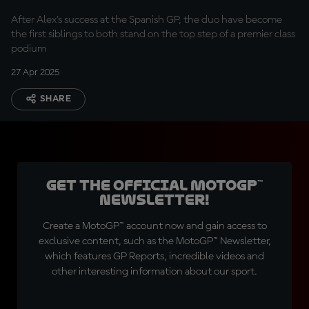
After Alex's success at the Spanish GP, the duo have become
the first siblings to both stand on the top step of a premier class
podium
27 Apr 2025
SHARE
Get the official MotoGP™
Newsletter!
Create a MotoGP™ account now and gain access to
exclusive content, such as the MotoGP™ Newsletter,
which features GP Reports, incredible videos and
other interesting information about our sport.