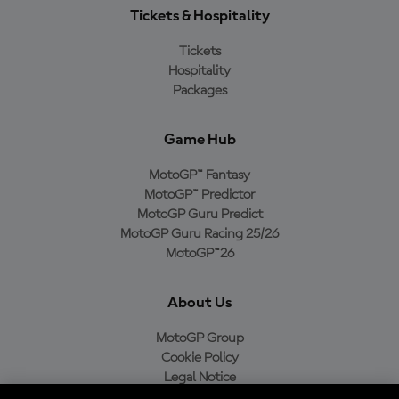
Tickets & Hospitality
Tickets
Hospitality
Packages
Game Hub
MotoGP™ Fantasy
MotoGP™ Predictor
MotoGP Guru Predict
MotoGP Guru Racing 25/26
MotoGP™26
About Us
MotoGP Group
Cookie Policy
Legal Notice
Privacy Policy