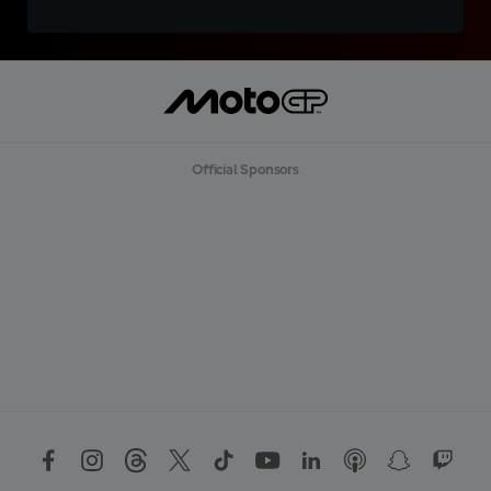
Official Sponsors