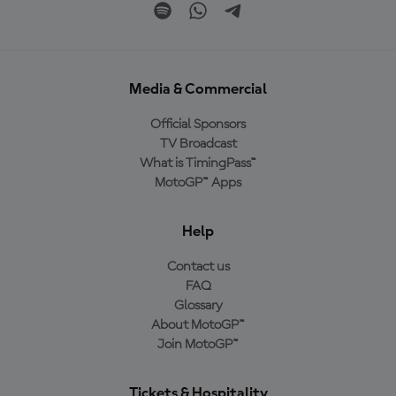
Media & Commercial
Official Sponsors
TV Broadcast
What is TimingPass™
MotoGP™ Apps
Help
Contact us
FAQ
Glossary
About MotoGP™
Join MotoGP™
Tickets & Hospitality