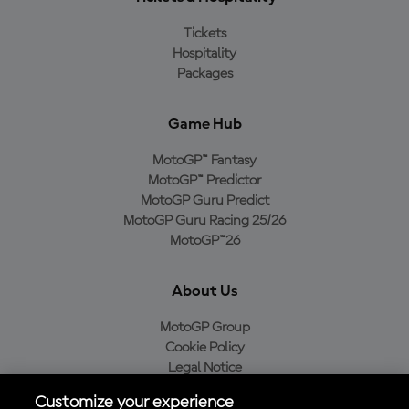
Tickets
Hospitality
Packages
Game Hub
MotoGP™ Fantasy
MotoGP™ Predictor
MotoGP Guru Predict
MotoGP Guru Racing 25/26
MotoGP™26
About Us
MotoGP Group
Cookie Policy
Legal Notice
Privacy Policy
Customize your experience
Purchase Policy