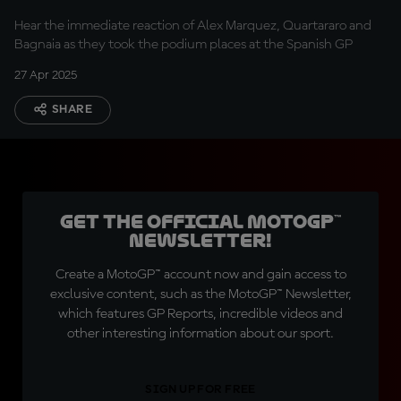
Hear the immediate reaction of Alex Marquez, Quartararo and
Bagnaia as they took the podium places at the Spanish GP
27 Apr 2025
SHARE
Get the official MotoGP™
Newsletter!
Create a MotoGP™ account now and gain access to
exclusive content, such as the MotoGP™ Newsletter,
which features GP Reports, incredible videos and
other interesting information about our sport.
SIGN UP FOR FREE