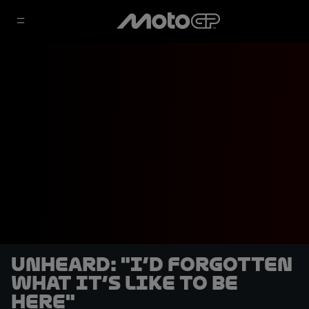
UNHEARD: "I’d forgotten
what it’s like to be
here"