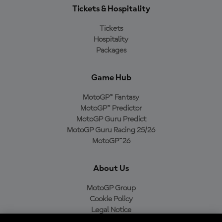
Tickets & Hospitality
Tickets
Hospitality
Packages
Game Hub
MotoGP™ Fantasy
MotoGP™ Predictor
MotoGP Guru Predict
MotoGP Guru Racing 25/26
MotoGP™26
About Us
MotoGP Group
Cookie Policy
Legal Notice
Privacy Policy