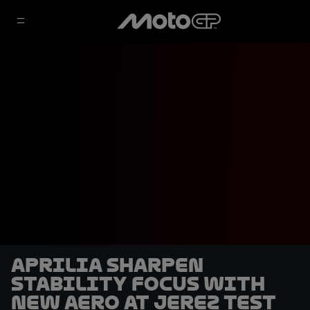
Aprilia sharpen
stability focus with
new aero at Jerez Test