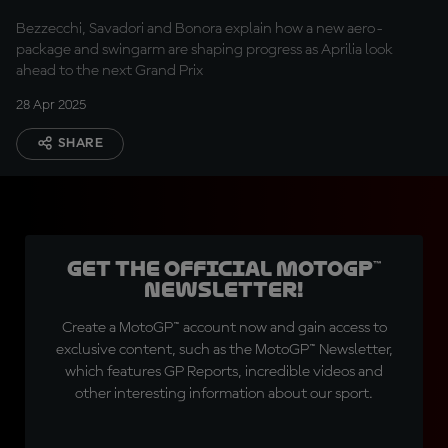
Bezzecchi, Savadori and Bonora explain how a new aero-
package and swingarm are shaping progress as Aprilia look
ahead to the next Grand Prix
28 Apr 2025
SHARE
Get the official MotoGP™
Newsletter!
Create a MotoGP™ account now and gain access to
exclusive content, such as the MotoGP™ Newsletter,
which features GP Reports, incredible videos and
other interesting information about our sport.