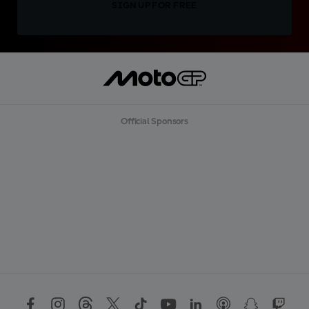
SIGN UP FOR FREE
Official Sponsors