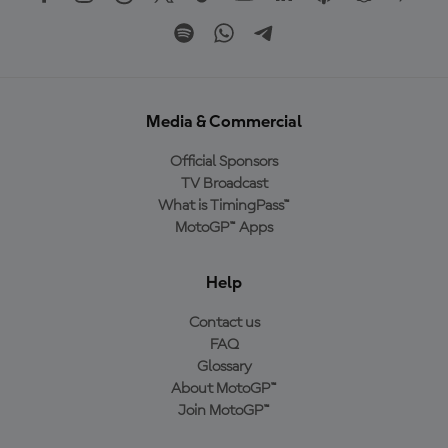
Media & Commercial
Official Sponsors
TV Broadcast
What is TimingPass™
MotoGP™ Apps
Help
Contact us
FAQ
Glossary
About MotoGP™
Join MotoGP™