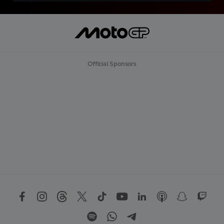
Official Sponsors