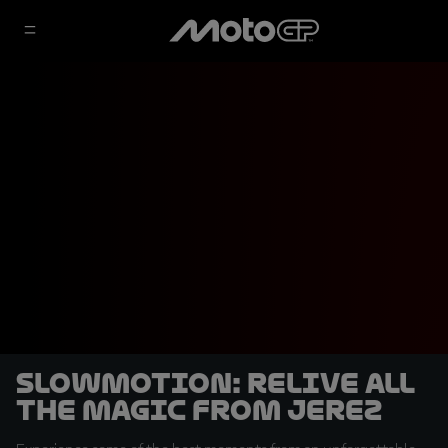
SLOWMOTION: Relive all
the magic from Jerez