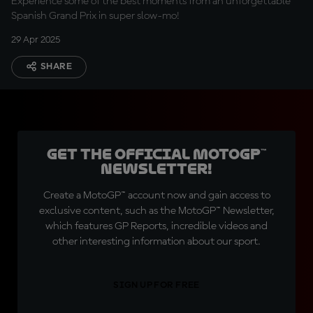
Experience some of the best moments from an unforgettable
Spanish Grand Prix in super slow-mo!
29 Apr 2025
SHARE
Get the official MotoGP™
Newsletter!
Create a MotoGP™ account now and gain access to
exclusive content, such as the MotoGP™ Newsletter,
which features GP Reports, incredible videos and
other interesting information about our sport.
SIGN UP FOR FREE