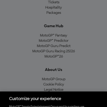
Tickets
Hospitality
Packages
Game Hub
MotoGP™ Fantasy
MotoGP™ Predictor
MotoGP Guru Predict
MotoGP Guru Racing 25/26
MotoGP™26
About Us
MotoGP Group
Cookie Policy
Legal Notice
Privacy Policy
Customize your experience
Purchase Policy
MotoGP™ Sports Entertainment Group and its suppliers use