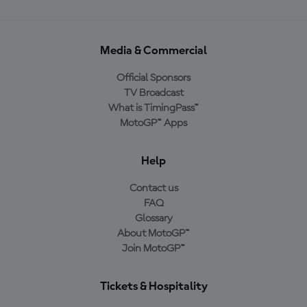
Media & Commercial
Official Sponsors
TV Broadcast
What is TimingPass™
MotoGP™ Apps
Help
Contact us
FAQ
Glossary
About MotoGP™
Join MotoGP™
Tickets & Hospitality