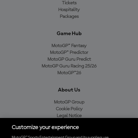
Tickets
Hospitality
Packages
Game Hub
MotoGP™ Fantasy
MotoGP™ Predictor
MotoGP Guru Predict
MotoGP Guru Racing 25/26
MotoGP™26
About Us
MotoGP Group
Cookie Policy
Legal Notice
Privacy Policy
Customize your experience
Purchase Policy
MotoGP™ Sports Entertainment Group and its suppliers use