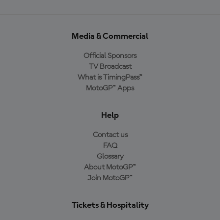
Media & Commercial
Official Sponsors
TV Broadcast
What is TimingPass™
MotoGP™ Apps
Help
Contact us
FAQ
Glossary
About MotoGP™
Join MotoGP™
Tickets & Hospitality