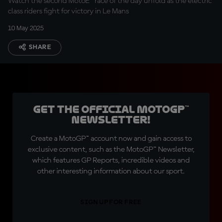
Watch the second MotoE™ race of the day unfold as the electric
class riders fight for victory in Le Mans
10 May 2025
SHARE
Get the official MotoGP™
Newsletter!
Create a MotoGP™ account now and gain access to
exclusive content, such as the MotoGP™ Newsletter,
which features GP Reports, incredible videos and
other interesting information about our sport.
SIGN UP FOR FREE