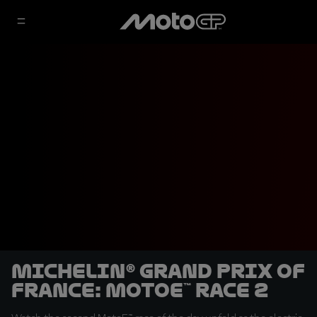
Michelin® Grand Prix of
France: MotoE™ Race 2