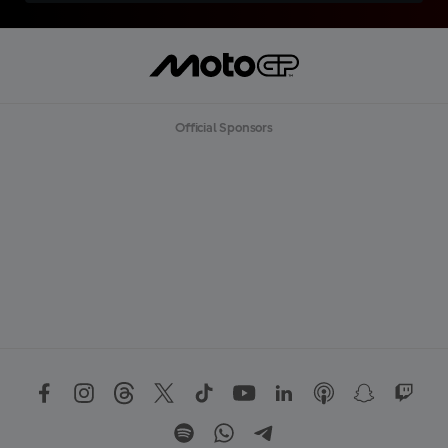
Official Sponsors