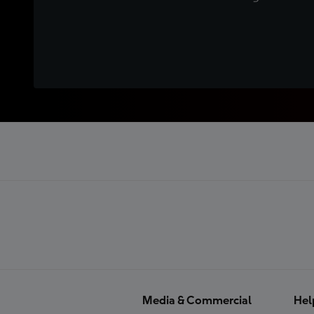
Media & Commercial
Hel