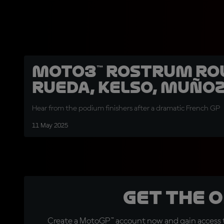
Moto3™ rostrum ro
Rueda, Kelso, Muño
Hear from the podium finishers after a dramatic French GP
11 May 2025
Get the 
Create a MotoGP™ account now and gain access t