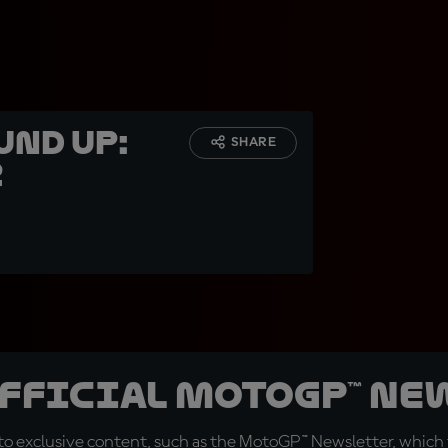
und up:
SHARE
z
official MotoGP™ Ne
o exclusive content, such as the MotoGP™ Newsletter, which f