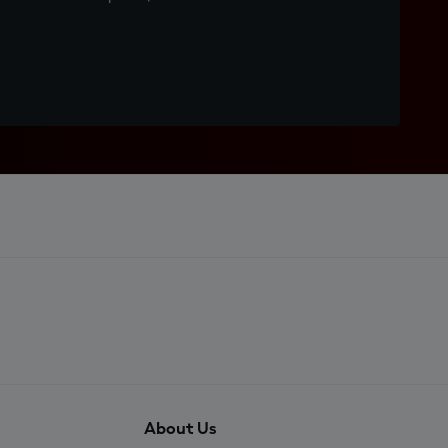
About Us