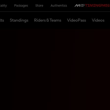
ality
Packages
Store
Authentics
lts
Standings
Riders & Teams
VideoPass
Videos