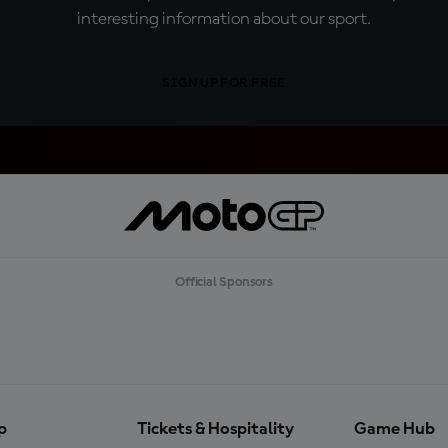
interesting information about our sport.
SIGN UP FOR FREE
Official Sponsors
p
Tickets & Hospitality
Game Hub