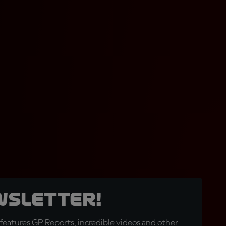
wsletter!
eatures GP Reports, incredible videos and other