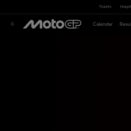
Tickets
Hospit
Calendar
Resu