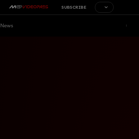
SUBSCRIBE
News