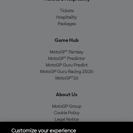
Tickets
Hospitality
Packages
Game Hub
MotoGP™ Fantasy
MotoGP™ Predictor
MotoGP Guru Predict
MotoGP Guru Racing 25/26
MotoGP™26
About Us
MotoGP Group
Cookie Policy
Legal Notice
Privacy Policy
Customize your experience
Purchase Policy