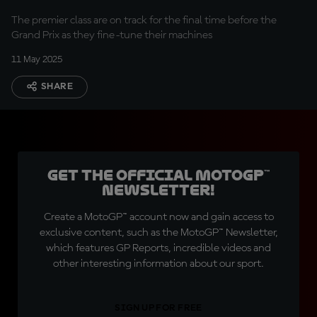
The premier class are on track for the final time before the
Grand Prix as they fine-tune their machines
11 May 2025
SHARE
Get the official MotoGP™
Newsletter!
Create a MotoGP™ account now and gain access to
exclusive content, such as the MotoGP™ Newsletter,
which features GP Reports, incredible videos and
other interesting information about our sport.
SIGN UP FOR FREE