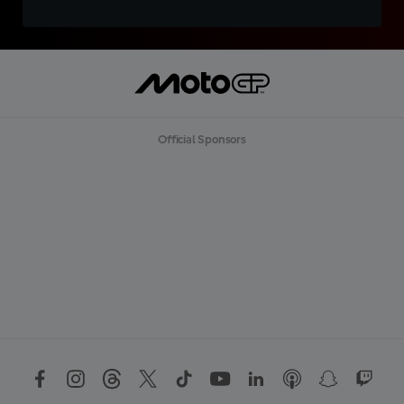
Official Sponsors