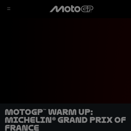
MotoGP™ Warm Up:
Michelin® Grand Prix of
France