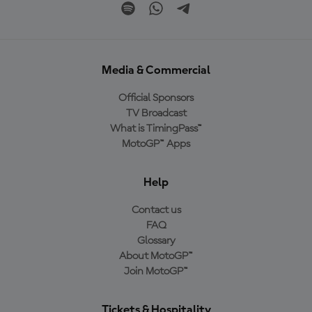
Media & Commercial
Official Sponsors
TV Broadcast
What is TimingPass™
MotoGP™ Apps
Help
Contact us
FAQ
Glossary
About MotoGP™
Join MotoGP™
Tickets & Hospitality