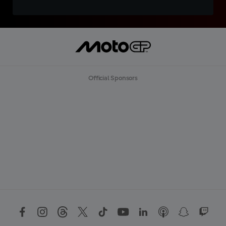
Official Sponsors