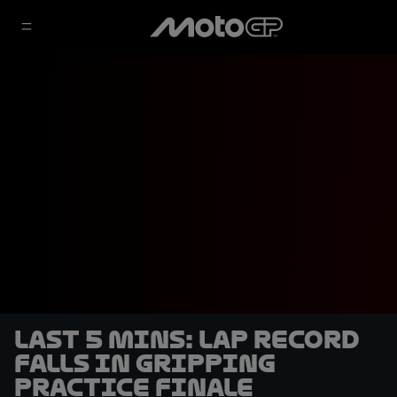
LAST 5 MINS: Lap record
falls in gripping
Practice finale