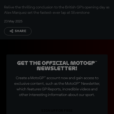
Relive the thrilling conclusion to the British GP's opening day as
Alex Marquez set the fastest-ever lap at Silverstone
23 May 2025
SHARE
Get the official MotoGP™
Newsletter!
Create a MotoGP™ account now and gain access to
exclusive content, such as the MotoGP™ Newsletter,
which features GP Reports, incredible videos and
other interesting information about our sport.
SIGN UP FOR FREE