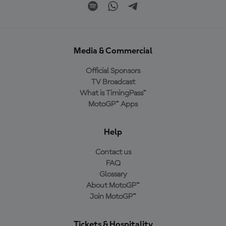
Media & Commercial
Official Sponsors
TV Broadcast
What is TimingPass™
MotoGP™ Apps
Help
Contact us
FAQ
Glossary
About MotoGP™
Join MotoGP™
Tickets & Hospitality