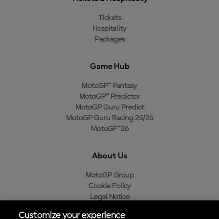
Tickets
Hospitality
Packages
Game Hub
MotoGP™ Fantasy
MotoGP™ Predictor
MotoGP Guru Predict
MotoGP Guru Racing 25/26
MotoGP™26
About Us
MotoGP Group
Cookie Policy
Legal Notice
Privacy Policy
Customize your experience
Purchase Policy