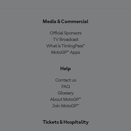
Media & Commercial
Official Sponsors
TV Broadcast
What is TimingPass™
MotoGP™ Apps
Help
Contact us
FAQ
Glossary
About MotoGP™
Join MotoGP™
Tickets & Hospitality