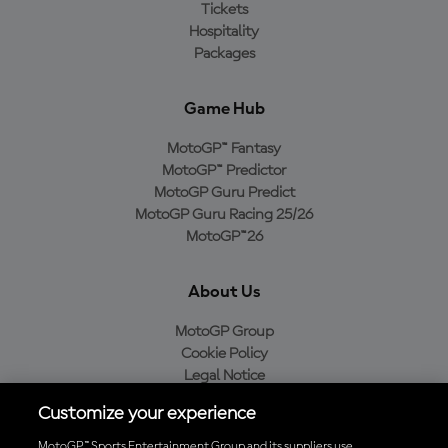
Tickets
Hospitality
Packages
Game Hub
MotoGP™ Fantasy
MotoGP™ Predictor
MotoGP Guru Predict
MotoGP Guru Racing 25/26
MotoGP™26
About Us
MotoGP Group
Cookie Policy
Legal Notice
Privacy Policy
Customize your experience
Purchase Policy
MotoGP™ Sports Entertainment Group and its suppliers use