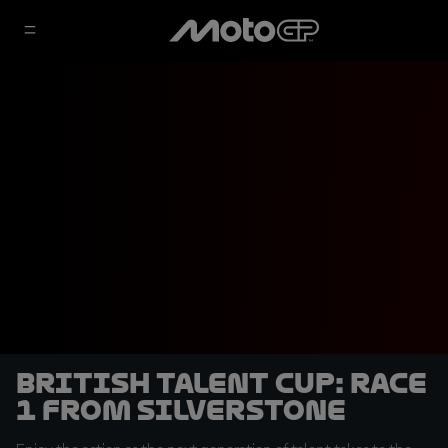
British Talent Cup: Race
1 from Silverstone