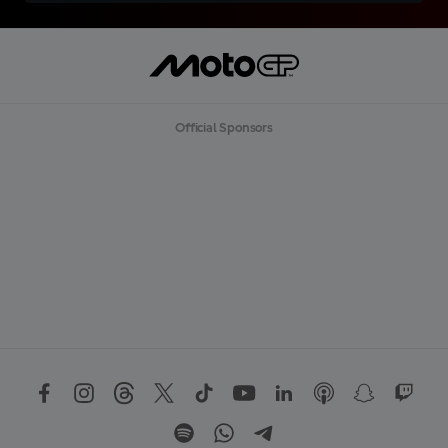
Official Sponsors