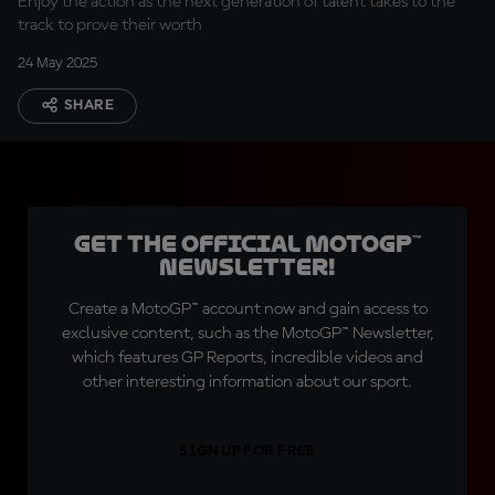
Enjoy the action as the next generation of talent takes to the
track to prove their worth
24 May 2025
SHARE
Get the official MotoGP™
Newsletter!
Create a MotoGP™ account now and gain access to
exclusive content, such as the MotoGP™ Newsletter,
which features GP Reports, incredible videos and
other interesting information about our sport.
SIGN UP FOR FREE