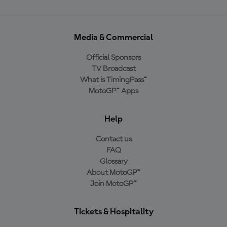
Media & Commercial
Official Sponsors
TV Broadcast
What is TimingPass™
MotoGP™ Apps
Help
Contact us
FAQ
Glossary
About MotoGP™
Join MotoGP™
Tickets & Hospitality