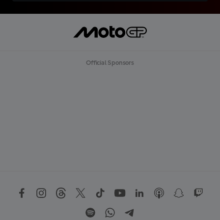
Official Sponsors