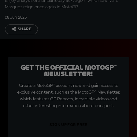
Enjoy analysis of a brilliant day at Aragon, which saw Marc
Marquez reign once again in MotoGP
08 Jun 2025
SHARE
Get the official MotoGP™
Newsletter!
Create a MotoGP™ account now and gain access to
exclusive content, such as the MotoGP™ Newsletter,
which features GP Reports, incredible videos and
other interesting information about our sport.
SIGN UP FOR FREE