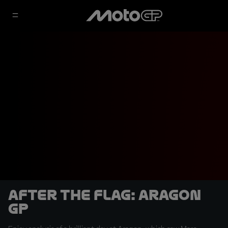
After the Flag: Aragon
GP