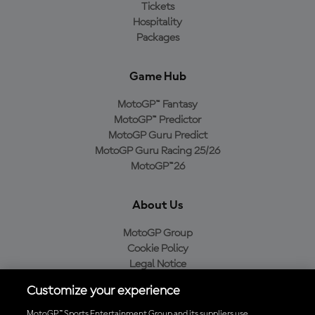
Tickets
Hospitality
Packages
Game Hub
MotoGP™ Fantasy
MotoGP™ Predictor
MotoGP Guru Predict
MotoGP Guru Racing 25/26
MotoGP™26
About Us
MotoGP Group
Cookie Policy
Legal Notice
Privacy Policy
Customize your experience
Purchase Policy
MotoGP™ Sports Entertainment Group and its suppliers use