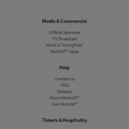
Media & Commercial
Official Sponsors
TV Broadcast
What is TimingPass™
MotoGP™ Apps
Help
Contact us
FAQ
Glossary
About MotoGP™
Join MotoGP™
Tickets & Hospitality