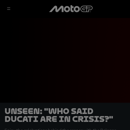
UNSEEN: "Who said
Ducati are in crisis?"