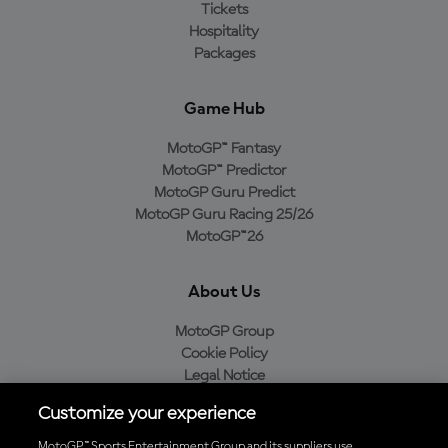
Tickets
Hospitality
Packages
Game Hub
MotoGP™ Fantasy
MotoGP™ Predictor
MotoGP Guru Predict
MotoGP Guru Racing 25/26
MotoGP™26
About Us
MotoGP Group
Cookie Policy
Legal Notice
Privacy Policy
Customize your experience
Purchase Policy
MotoGP™ Sports Entertainment Group and its suppliers use