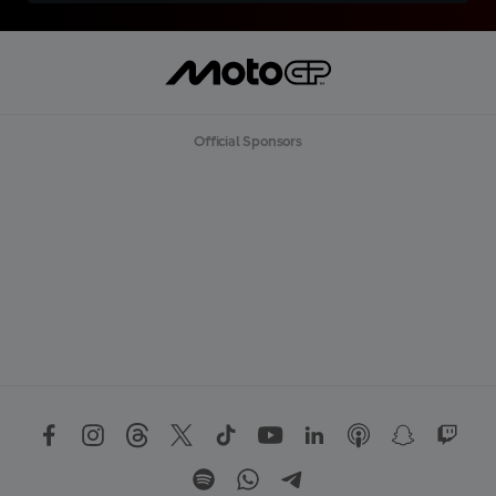
Official Sponsors