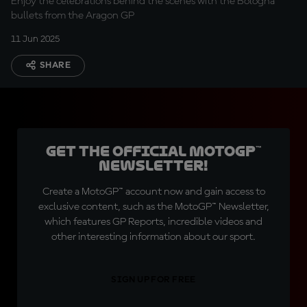
Enjoy the celebrations behind the scenes with the Bologna
bullets from the Aragon GP
11 Jun 2025
SHARE
Get the official MotoGP™
Newsletter!
Create a MotoGP™ account now and gain access to
exclusive content, such as the MotoGP™ Newsletter,
which features GP Reports, incredible videos and
other interesting information about our sport.
SIGN UP FOR FREE