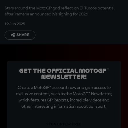
Stars around the MotoGP grid reflect on El Turco's potential
after Yamaha announced his signing for 2026
19 Jun 2025
SHARE
Get the official MotoGP™
Newsletter!
Create a MotoGP™ account now and gain access to
exclusive content, such as the MotoGP™ Newsletter,
which features GP Reports, incredible videos and
other interesting information about our sport.
SIGN UP FOR FREE