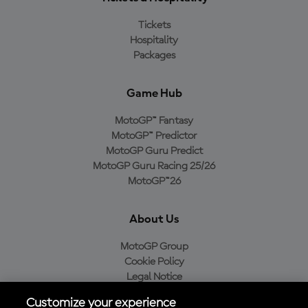
Tickets
Hospitality
Packages
Game Hub
MotoGP™ Fantasy
MotoGP™ Predictor
MotoGP Guru Predict
MotoGP Guru Racing 25/26
MotoGP™26
About Us
MotoGP Group
Cookie Policy
Legal Notice
Privacy Policy
Customize your experience
Purchase Policy