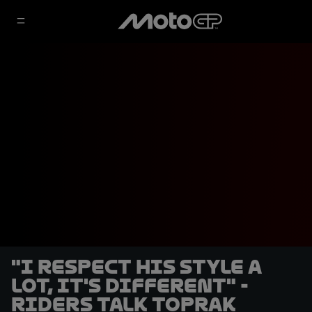
"I respect his style a
lot, it's different" -
Riders talk Toprak