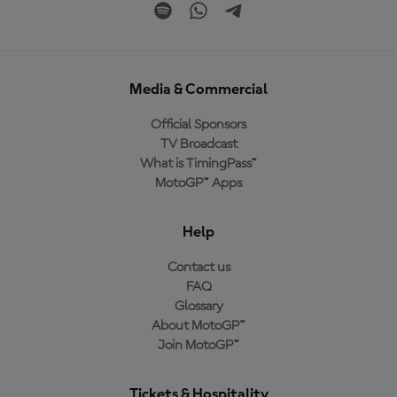
Media & Commercial
Official Sponsors
TV Broadcast
What is TimingPass™
MotoGP™ Apps
Help
Contact us
FAQ
Glossary
About MotoGP™
Join MotoGP™
Tickets & Hospitality