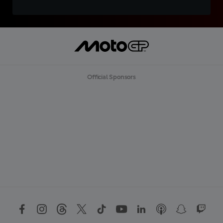
Official Sponsors