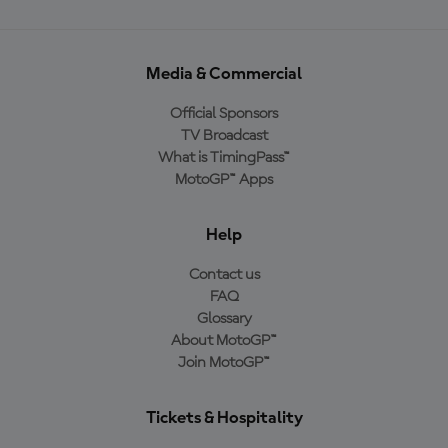
Media & Commercial
Official Sponsors
TV Broadcast
What is TimingPass™
MotoGP™ Apps
Help
Contact us
FAQ
Glossary
About MotoGP™
Join MotoGP™
Tickets & Hospitality