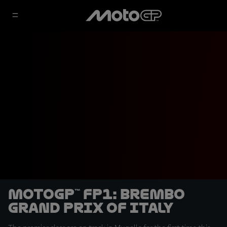
MotoGP™ FP1: Brembo
Grand Prix of Italy