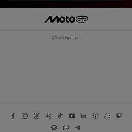
Official Sponsors