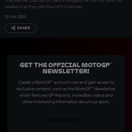
The premier class are on track in Mugello for the first time this
weekend as they get Round 9 underway
20 Jun 2025
SHARE
Get the official MotoGP™
Newsletter!
Create a MotoGP™ account now and gain access to
exclusive content, such as the MotoGP™ Newsletter,
which features GP Reports, incredible videos and
other interesting information about our sport.
SIGN UP FOR FREE