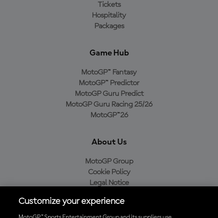
Tickets
Hospitality
Packages
Game Hub
MotoGP™ Fantasy
MotoGP™ Predictor
MotoGP Guru Predict
MotoGP Guru Racing 25/26
MotoGP™26
About Us
MotoGP Group
Cookie Policy
Legal Notice
Privacy Policy
Customize your experience
Purchase Policy
MotoGP™ Sports Entertainment Group and its suppliers use