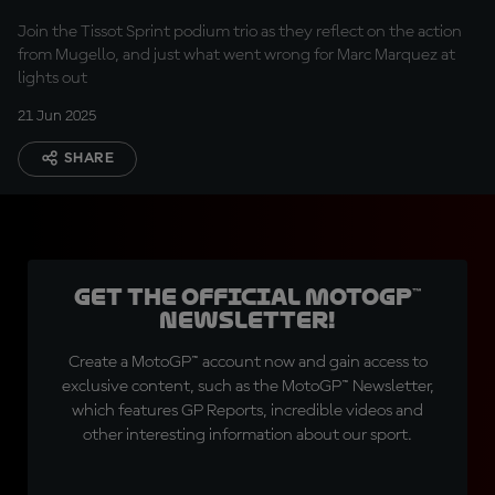
Join the Tissot Sprint podium trio as they reflect on the action
from Mugello, and just what went wrong for Marc Marquez at
lights out
21 Jun 2025
SHARE
Get the official MotoGP™
Newsletter!
Create a MotoGP™ account now and gain access to
exclusive content, such as the MotoGP™ Newsletter,
which features GP Reports, incredible videos and
other interesting information about our sport.