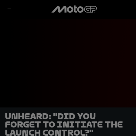
UNHEARD: "Did you
forget to initiate the
launch control?"