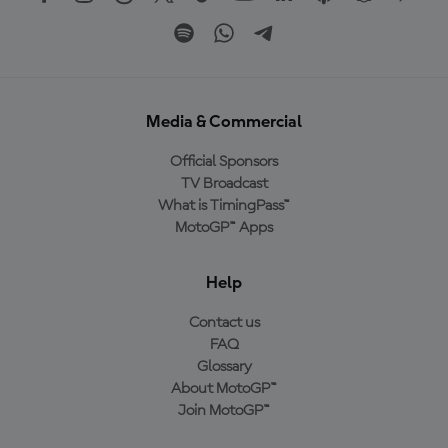
Media & Commercial
Official Sponsors
TV Broadcast
What is TimingPass™
MotoGP™ Apps
Help
Contact us
FAQ
Glossary
About MotoGP™
Join MotoGP™