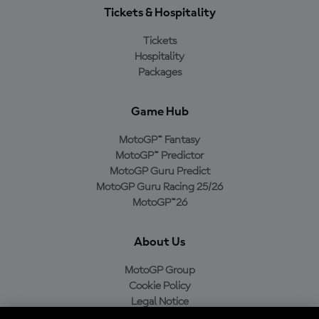
Tickets & Hospitality
Tickets
Hospitality
Packages
Game Hub
MotoGP™ Fantasy
MotoGP™ Predictor
MotoGP Guru Predict
MotoGP Guru Racing 25/26
MotoGP™26
About Us
MotoGP Group
Cookie Policy
Legal Notice
Privacy Policy