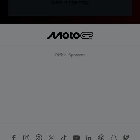
SIGN UP FOR FREE
Official Sponsors