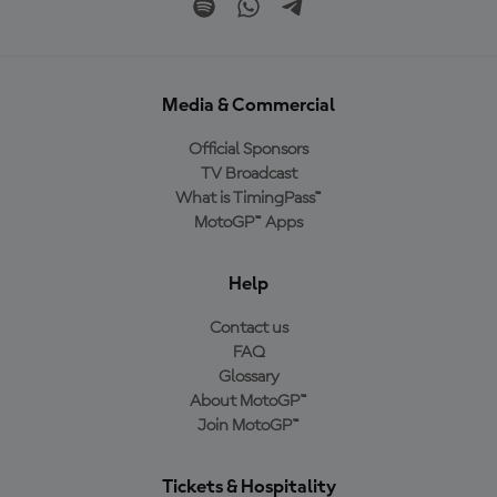
Media & Commercial
Official Sponsors
TV Broadcast
What is TimingPass™
MotoGP™ Apps
Help
Contact us
FAQ
Glossary
About MotoGP™
Join MotoGP™
Tickets & Hospitality