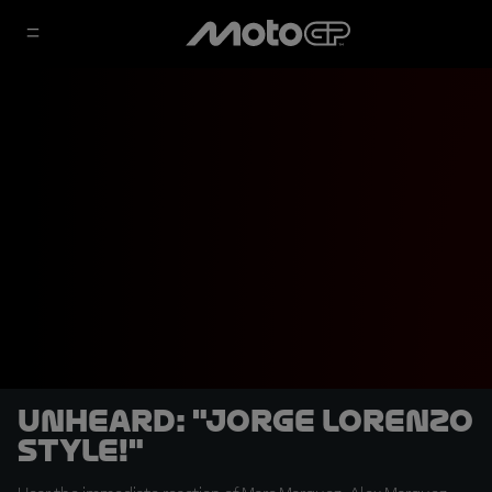
UNHEARD: "Jorge Lorenzo
style!"