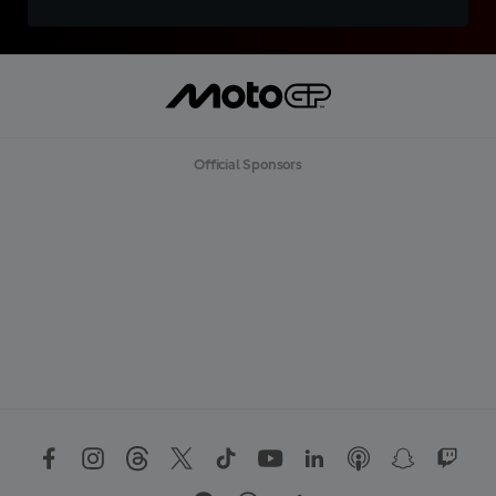
Official Sponsors