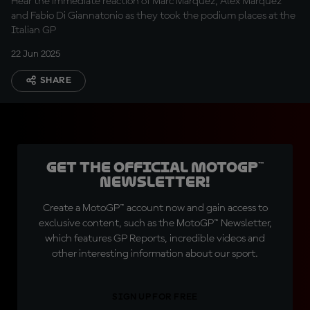
Hear the immediate reaction of Marc Marquez, Alex Marquez
and Fabio Di Giannatonio as they took the podium places at the
Italian GP
22 Jun 2025
SHARE
Get the official MotoGP™
Newsletter!
Create a MotoGP™ account now and gain access to
exclusive content, such as the MotoGP™ Newsletter,
which features GP Reports, incredible videos and
other interesting information about our sport.
SIGN UP FOR FREE