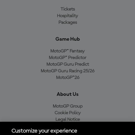
Tickets
Hospitality
Packages
Game Hub
MotoGP™ Fantasy
MotoGP™ Predictor
MotoGP Guru Predict
MotoGP Guru Racing 25/26
MotoGP™26
About Us
MotoGP Group
Cookie Policy
Legal Notice
Privacy Policy
Customize your experience
Purchase Policy