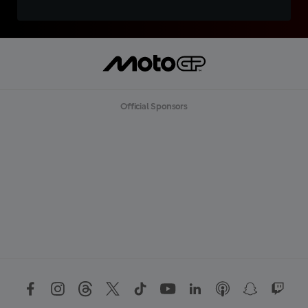
Official Sponsors