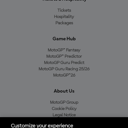
Tickets
Hospitality
Packages
Game Hub
MotoGP™ Fantasy
MotoGP™ Predictor
MotoGP Guru Predict
MotoGP Guru Racing 25/26
MotoGP™26
About Us
MotoGP Group
Cookie Policy
Legal Notice
Privacy Policy
Customize your experience
Purchase Policy