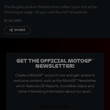
The Mugello podium finishers from reflect upon the action
following an edge-of-your-seat Round 9 showdown
22 Jun 2025
SHARE
Get the official MotoGP™
Newsletter!
Create a MotoGP™ account now and gain access to
exclusive content, such as the MotoGP™ Newsletter,
which features GP Reports, incredible videos and
other interesting information about our sport.
SIGN UP FOR FREE