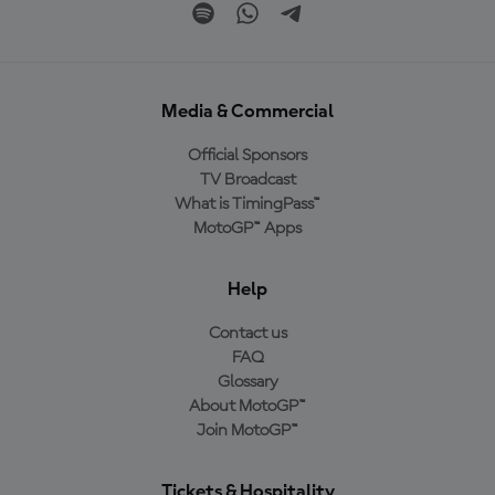
Media & Commercial
Official Sponsors
TV Broadcast
What is TimingPass™
MotoGP™ Apps
Help
Contact us
FAQ
Glossary
About MotoGP™
Join MotoGP™
Tickets & Hospitality