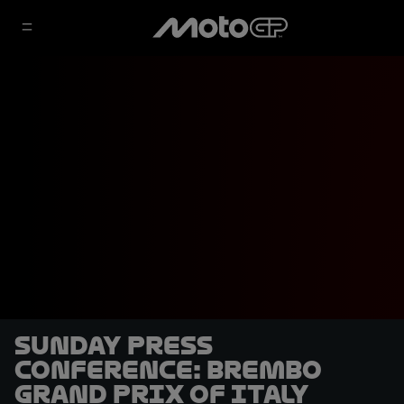
Sunday Press
Conference: Brembo
Grand Prix of Italy