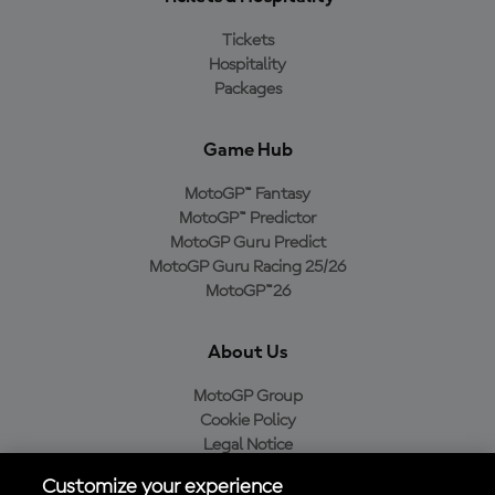
Tickets
Hospitality
Packages
Game Hub
MotoGP™ Fantasy
MotoGP™ Predictor
MotoGP Guru Predict
MotoGP Guru Racing 25/26
MotoGP™26
About Us
MotoGP Group
Cookie Policy
Legal Notice
Privacy Policy
Customize your experience
Purchase Policy