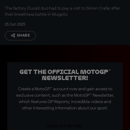
Stewards in Italy?
The factory Ducati duo had to pay a visit to Simon Crafar after
their breathless battle in Mugello
25 Jun 2025
SHARE
Get the official MotoGP™
Newsletter!
Create a MotoGP™ account now and gain access to
exclusive content, such as the MotoGP™ Newsletter,
which features GP Reports, incredible videos and
other interesting information about our sport.
SIGN UP FOR FREE