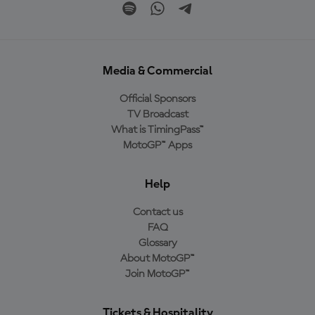
Media & Commercial
Official Sponsors
TV Broadcast
What is TimingPass™
MotoGP™ Apps
Help
Contact us
FAQ
Glossary
About MotoGP™
Join MotoGP™
Tickets & Hospitality