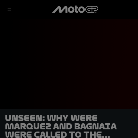
UNSEEN: Why were
Marquez and Bagnaia
were called to the