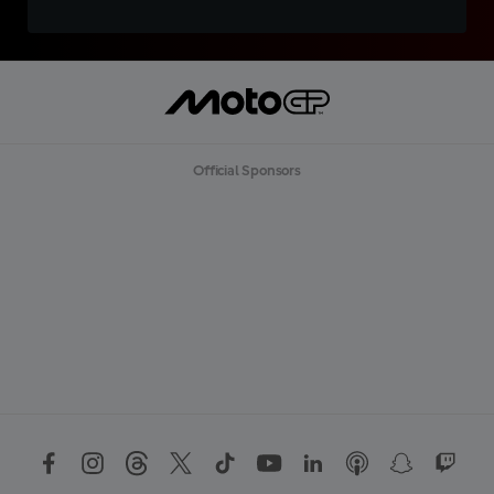
Official Sponsors