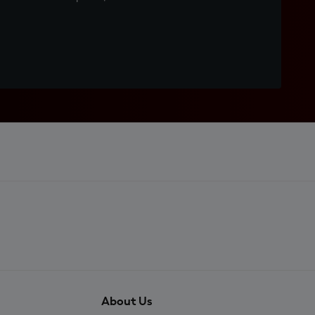
About Us