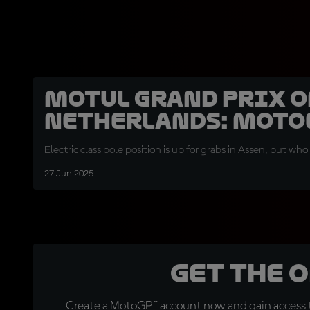
Motul Grand Prix o
Netherlands: MotoE
Electric class pole position is up for grabs in Assen, but who w
27 Jun 2025
Get the 
Create a MotoGP™ account now and gain access t