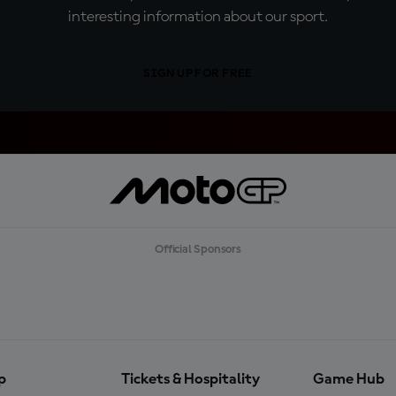
interesting information about our sport.
SIGN UP FOR FREE
Official Sponsors
p
Tickets & Hospitality
Game Hub