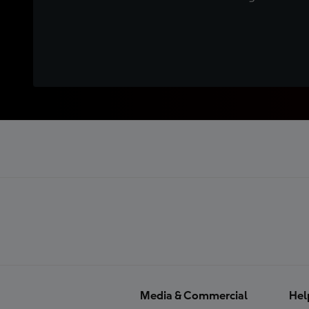
Media & Commercial
Hel