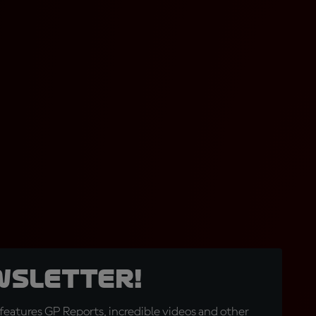
wsletter!
eatures GP Reports, incredible videos and other