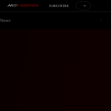
SUBSCRIBE
News