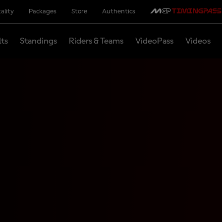
ality
Packages
Store
Authentics
lts
Standings
Riders & Teams
VideoPass
Videos