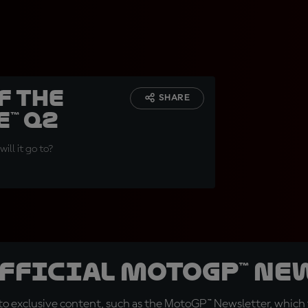
f the
SHARE
™ Q2
ill it go to?
official MotoGP™ Ne
o exclusive content, such as the MotoGP™ Newsletter, which f