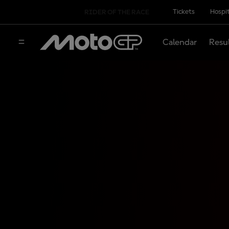
Tickets
Hospit
RIDER OF THE RACE
Calendar
Resu