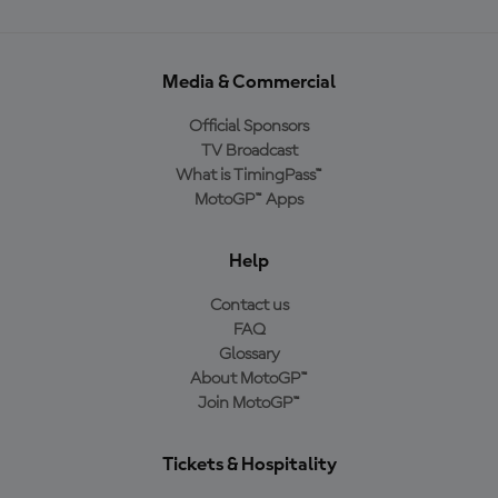
Media & Commercial
Official Sponsors
TV Broadcast
What is TimingPass™
MotoGP™ Apps
Help
Contact us
FAQ
Glossary
About MotoGP™
Join MotoGP™
Tickets & Hospitality