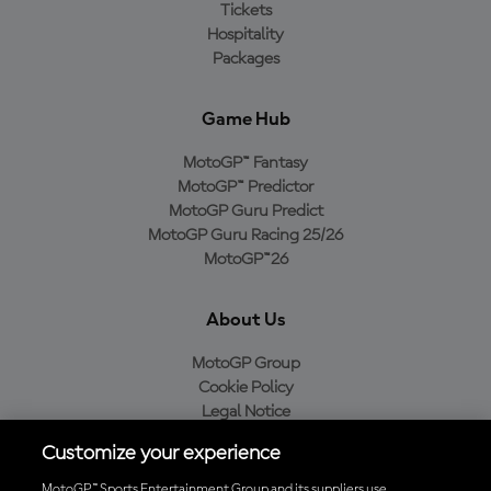
Tickets
Hospitality
Packages
Game Hub
MotoGP™ Fantasy
MotoGP™ Predictor
MotoGP Guru Predict
MotoGP Guru Racing 25/26
MotoGP™26
About Us
MotoGP Group
Cookie Policy
Legal Notice
Privacy Policy
Customize your experience
Purchase Policy
MotoGP™ Sports Entertainment Group and its suppliers use