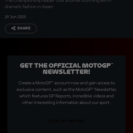
The Championship leader took another stunning win in
dramatic fashion in Assen
29 Jun 2025
SHARE
Get the official MotoGP™
Newsletter!
Create a MotoGP™ account now and gain access to
exclusive content, such as the MotoGP™ Newsletter,
which features GP Reports, incredible videos and
other interesting information about our sport.
SIGN UP FOR FREE