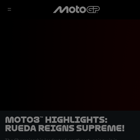
Moto3™ highlights:
Rueda reigns supreme!