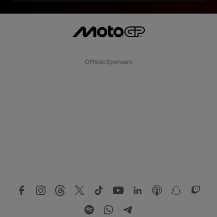
Official Sponsors