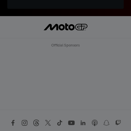
Official Sponsors