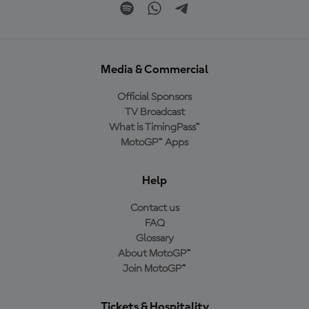
Media & Commercial
Official Sponsors
TV Broadcast
What is TimingPass™
MotoGP™ Apps
Help
Contact us
FAQ
Glossary
About MotoGP™
Join MotoGP™
Tickets & Hospitality