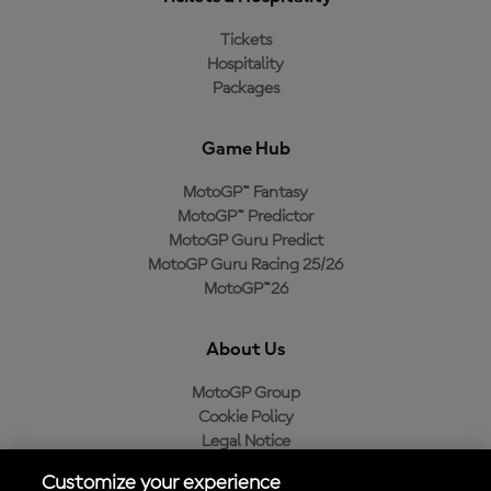
Tickets
Hospitality
Packages
Game Hub
MotoGP™ Fantasy
MotoGP™ Predictor
MotoGP Guru Predict
MotoGP Guru Racing 25/26
MotoGP™26
About Us
MotoGP Group
Cookie Policy
Legal Notice
Privacy Policy
Customize your experience
Purchase Policy