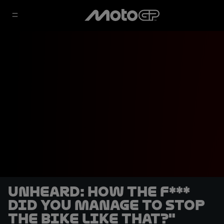
UNHEARD: How the f***
did you manage to stop
the bike like that?"