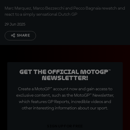
Marc Marquez, Marco Bezzecchi and Pecco Bagnaia rewatch and
react to a simply sensational Dutch GP
29 Jun 2025
SHARE
Get the official MotoGP™
Newsletter!
Create a MotoGP™ account now and gain access to
exclusive content, such as the MotoGP™ Newsletter,
which features GP Reports, incredible videos and
other interesting information about our sport.
SIGN UP FOR FREE