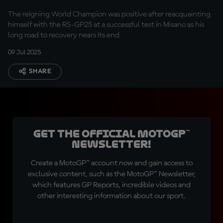
The reigning World Champion was positive after reacquainting
himself with the RS-GP25 at a successful test in Misano as his
long road to recovery nears its end
09 Jul 2025
SHARE
Get the official MotoGP™
Newsletter!
Create a MotoGP™ account now and gain access to
exclusive content, such as the MotoGP™ Newsletter,
which features GP Reports, incredible videos and
other interesting information about our sport.