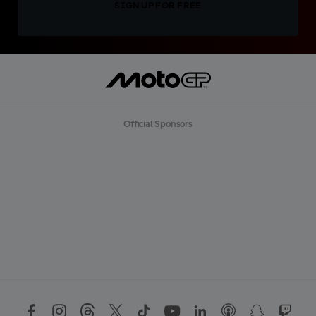
SIGN UP FOR FREE
Official Sponsors