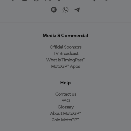
Media & Commercial
Official Sponsors
TV Broadcast
What is TimingPass™
MotoGP™ Apps
Help
Contact us
FAQ
Glossary
About MotoGP™
Join MotoGP™