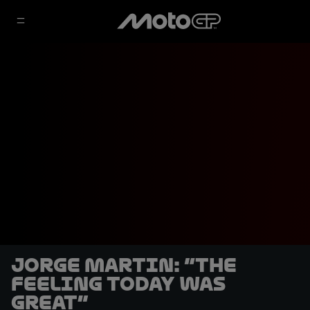
Jorge Martin: “The
feeling today was
great”