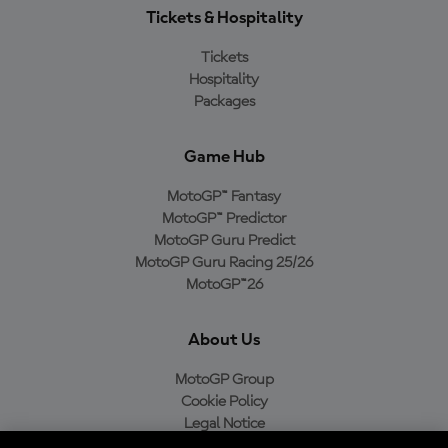
Tickets & Hospitality
Tickets
Hospitality
Packages
Game Hub
MotoGP™ Fantasy
MotoGP™ Predictor
MotoGP Guru Predict
MotoGP Guru Racing 25/26
MotoGP™26
About Us
MotoGP Group
Cookie Policy
Legal Notice
Privacy Policy