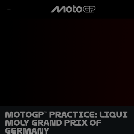
MotoGP™ Practice: Liqui
Moly Grand Prix of
Germany