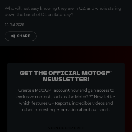
Who will rest easy knowing they are in Q2, and who is staring
down the barrel of Q1 on Saturday?
11 Jul 2025
SHARE
Get the official MotoGP™
Newsletter!
Create a MotoGP™ account now and gain access to
exclusive content, such as the MotoGP™ Newsletter,
which features GP Reports, incredible videos and
other interesting information about our sport.
SIGN UP FOR FREE