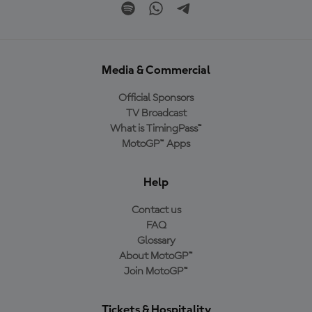
Media & Commercial
Official Sponsors
TV Broadcast
What is TimingPass™
MotoGP™ Apps
Help
Contact us
FAQ
Glossary
About MotoGP™
Join MotoGP™
Tickets & Hospitality