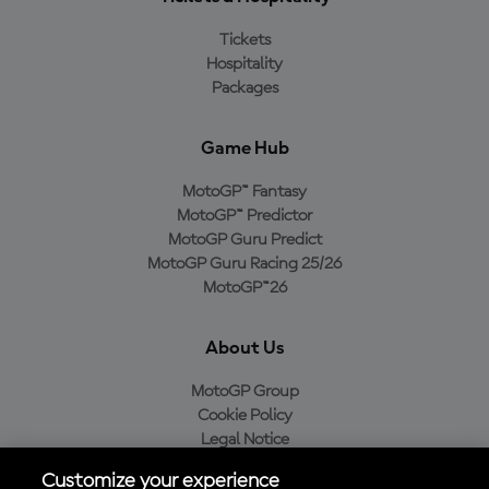
Tickets
Hospitality
Packages
Game Hub
MotoGP™ Fantasy
MotoGP™ Predictor
MotoGP Guru Predict
MotoGP Guru Racing 25/26
MotoGP™26
About Us
MotoGP Group
Cookie Policy
Legal Notice
Privacy Policy
Customize your experience
Purchase Policy