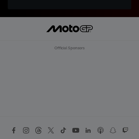
Official Sponsors