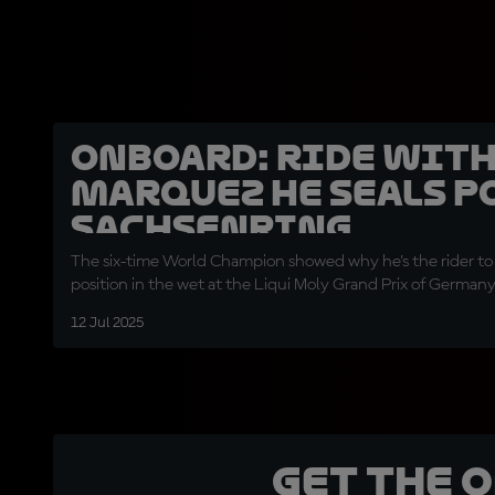
OnBoard: Ride wit
Marquez he seals po
Sachsenring
The six-time World Champion showed why he's the rider to
position in the wet at the Liqui Moly Grand Prix of German
12 Jul 2025
Get the 