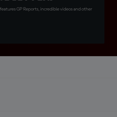
eatures GP Reports, incredible videos and other