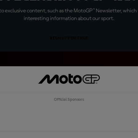
o exclusive content, such as the MotoGP™ Newsletter, which f
interesting information about our sport.
SIGN UP FOR FREE
Official Sponsors