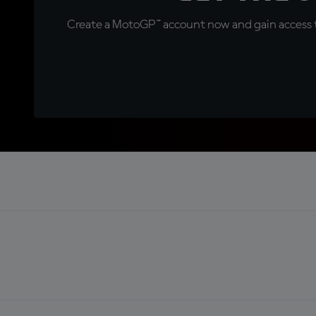
Create a MotoGP™ account now and gain access t