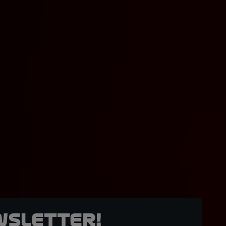
wsletter!