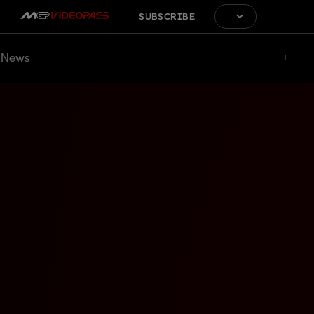
SUBSCRIBE
News