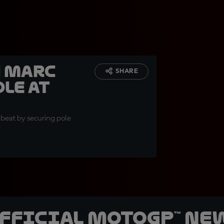
h Marc
SHARE
le at
 beat by securing pole
y
official MotoGP™ Ne