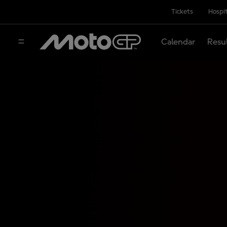
Tickets
Hospit
Calendar
Resu