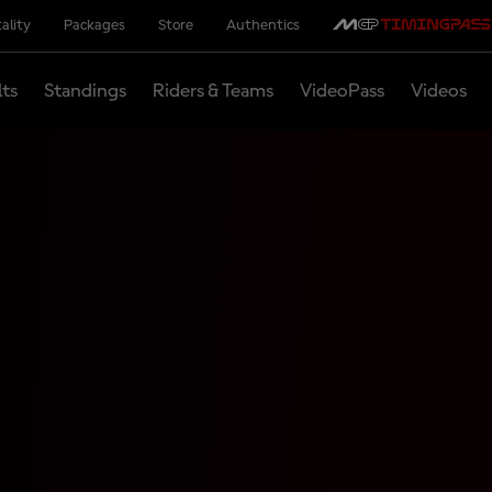
ality
Packages
Store
Authentics
lts
Standings
Riders & Teams
VideoPass
Videos