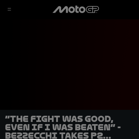
“The fight was good,
even if I was beaten” -
Bezzecchi takes P2