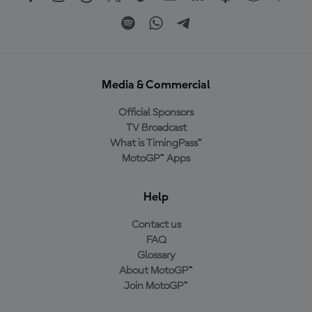
Media & Commercial
Official Sponsors
TV Broadcast
What is TimingPass™
MotoGP™ Apps
Help
Contact us
FAQ
Glossary
About MotoGP™
Join MotoGP™