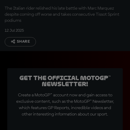
after last-lap Sprint
The Italian rider relished his late battle with Marc Marquez
drama
despite coming off worse and takes consecutive Tissot Sprint
podiums
12 Jul 2025
SHARE
Get the official MotoGP™
Newsletter!
Create a MotoGP™ account now and gain access to
exclusive content, such as the MotoGP™ Newsletter,
which features GP Reports, incredible videos and
other interesting information about our sport.