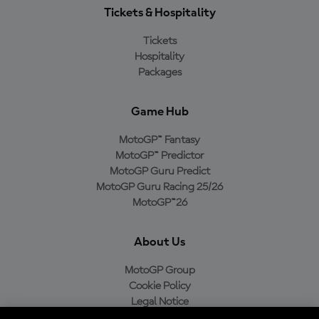
Tickets & Hospitality
Tickets
Hospitality
Packages
Game Hub
MotoGP™ Fantasy
MotoGP™ Predictor
MotoGP Guru Predict
MotoGP Guru Racing 25/26
MotoGP™26
About Us
MotoGP Group
Cookie Policy
Legal Notice
Privacy Policy