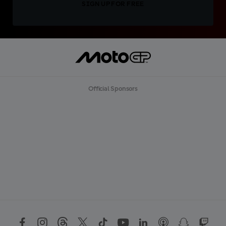
SIGN UP FOR FREE
Official Sponsors