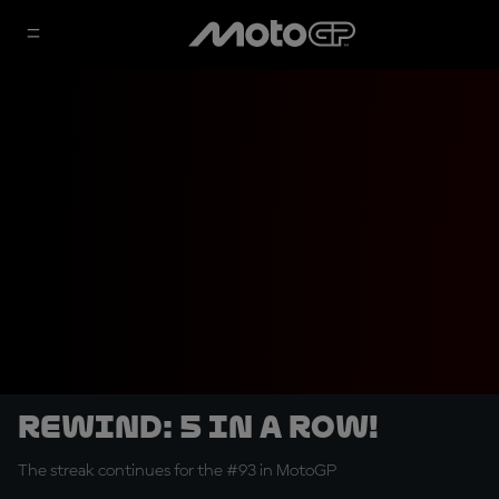
REWIND: 5 in a row!
The streak continues for the #93 in MotoGP