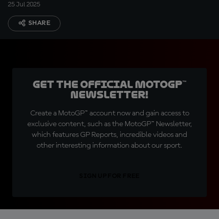
25 Jul 2025
SHARE
Get the official MotoGP™
Newsletter!
Create a MotoGP™ account now and gain access to
exclusive content, such as the MotoGP™ Newsletter,
which features GP Reports, incredible videos and
other interesting information about our sport.
SIGN UP FOR FREE