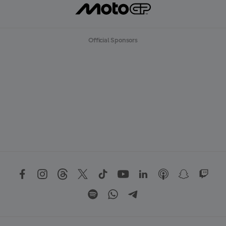
Official Sponsors