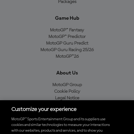
Packages
Game Hub
MotoGP™ Fantasy
MotoGP™ Predictor
MotoGP Guru Predict
MotoGP Guru Racing 25/26
MotoGP™26
About Us
MotoGP Group
Cookie Policy
Legal Notice
Privacy Policy
Customize your experience
Purchase Policy
MotoGP™ Sports Entertainment Group and its suppliers use
cookies and similar technologies to measure your interactions
with our websites, products and services, and to show you