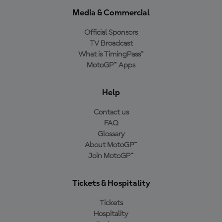
Media & Commercial
Official Sponsors
TV Broadcast
What is TimingPass™
MotoGP™ Apps
Help
Contact us
FAQ
Glossary
About MotoGP™
Join MotoGP™
Tickets & Hospitality
Tickets
Hospitality