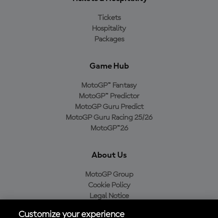
Tickets
Hospitality
Packages
Game Hub
MotoGP™ Fantasy
MotoGP™ Predictor
MotoGP Guru Predict
MotoGP Guru Racing 25/26
MotoGP™26
About Us
MotoGP Group
Cookie Policy
Legal Notice
Privacy Policy
Customize your experience
Purchase Policy