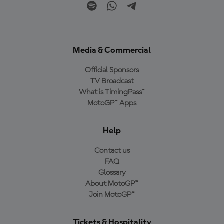
Media & Commercial
Official Sponsors
TV Broadcast
What is TimingPass™
MotoGP™ Apps
Help
Contact us
FAQ
Glossary
About MotoGP™
Join MotoGP™
Tickets & Hospitality