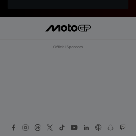
Official Sponsors