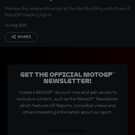
Acosta
Preview the weekend's action at the Red Bull Ring with three of
MotoGP's leading lights
14 Aug 2025
SHARE
Get the official MotoGP™
Newsletter!
Create a MotoGP™ account now and gain access to
exclusive content, such as the MotoGP™ Newsletter,
which features GP Reports, incredible videos and
other interesting information about our sport.
SIGN UP FOR FREE