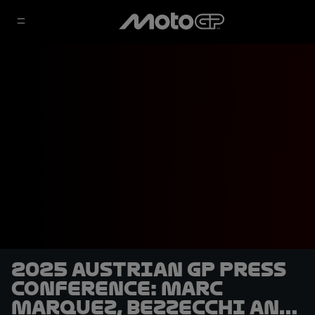
2025 Austrian GP Press
Conference: Marc
Marquez, Bezzecchi and