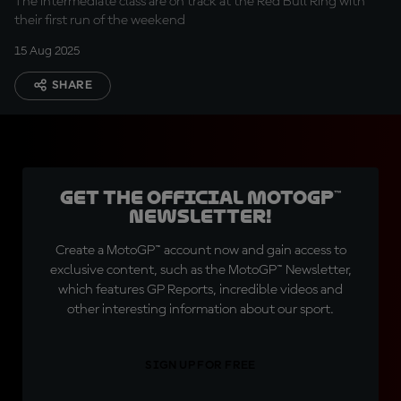
The intermediate class are on track at the Red Bull Ring with
their first run of the weekend
15 Aug 2025
SHARE
Get the official MotoGP™
Newsletter!
Create a MotoGP™ account now and gain access to
exclusive content, such as the MotoGP™ Newsletter,
which features GP Reports, incredible videos and
other interesting information about our sport.
SIGN UP FOR FREE