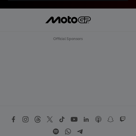
Official Sponsors