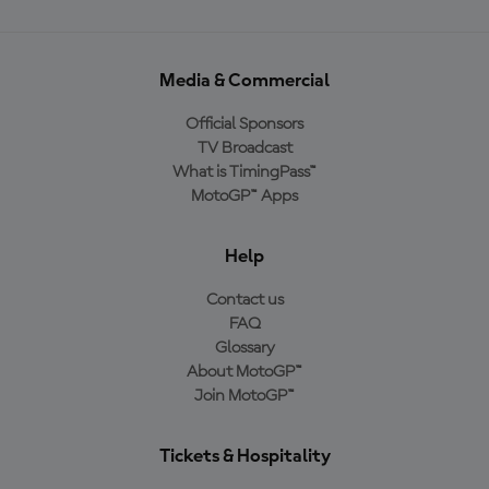
Media & Commercial
Official Sponsors
TV Broadcast
What is TimingPass™
MotoGP™ Apps
Help
Contact us
FAQ
Glossary
About MotoGP™
Join MotoGP™
Tickets & Hospitality