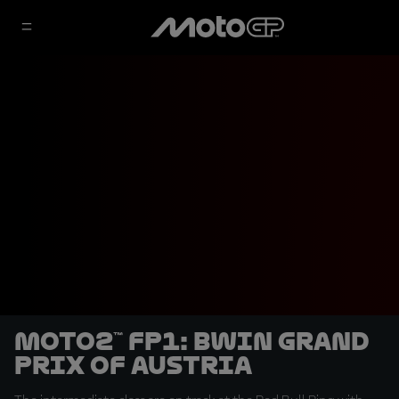
Moto2™ FP1: BWIN Grand
Prix of Austria