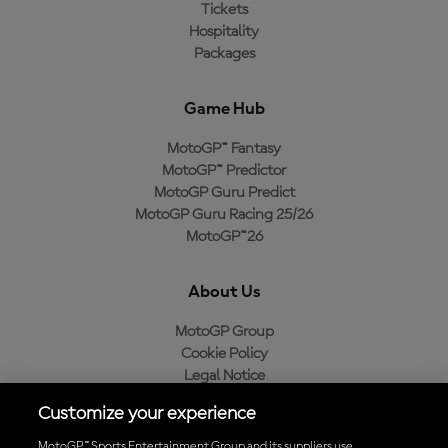
Tickets
Hospitality
Packages
Game Hub
MotoGP™ Fantasy
MotoGP™ Predictor
MotoGP Guru Predict
MotoGP Guru Racing 25/26
MotoGP™26
About Us
MotoGP Group
Cookie Policy
Legal Notice
Privacy Policy
Customize your experience
Purchase Policy
MotoGP™ Sports Entertainment Group and its suppliers use